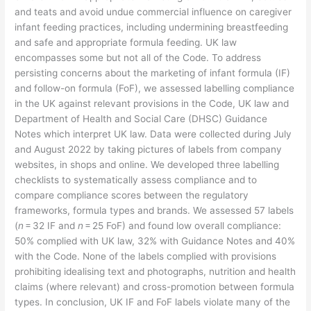
and teats and avoid undue commercial influence on caregiver
infant feeding practices, including undermining breastfeeding
and safe and appropriate formula feeding. UK law
encompasses some but not all of the Code. To address
persisting concerns about the marketing of infant formula (IF)
and follow-on formula (FoF), we assessed labelling compliance
in the UK against relevant provisions in the Code, UK law and
Department of Health and Social Care (DHSC) Guidance
Notes which interpret UK law. Data were collected during July
and August 2022 by taking pictures of labels from company
websites, in shops and online. We developed three labelling
checklists to systematically assess compliance and to
compare compliance scores between the regulatory
frameworks, formula types and brands. We assessed 57 labels
(
n
= 32 IF and
n
= 25 FoF) and found low overall compliance:
50% complied with UK law, 32% with Guidance Notes and 40%
with the Code. None of the labels complied with provisions
prohibiting idealising text and photographs, nutrition and health
claims (where relevant) and cross-promotion between formula
types. In conclusion, UK IF and FoF labels violate many of the