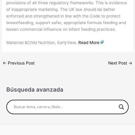
provisions of all three regulatory frameworks. This is evidence
of inappropriate marketing. The UK law should be better
enforced and strengthened in line with the Code to protect
breastfeeding, support safer, appropriate formula feeding and
lessen commercial influence on infant feeding practices.
Maternal &Child Nutrition, EarlyView.
Read More
←
Previous Post
Next Post
→
Búsqueda avanzada