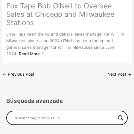
Fox Taps Bob O’Neil to Oversee
Sales at Chicago and Milwaukee
Stations
O’Neil has been the vp and general sales manager for WITI in
Milwaukee since June 2024.O’Neil has been the vp and
general sales manager for WITI in Milwaukee since June
2024.
Read More
←
Previous Post
Next Post
→
Búsqueda avanzada