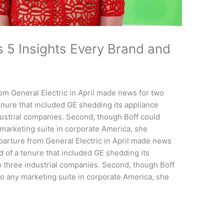
s 5 Insights Every Brand and
om General Electric in April made news for two
tenure that included GE shedding its appliance
ndustrial companies. Second, though Boff could
 marketing suite in corporate America, she
rture from General Electric in April made news
nd of a tenure that included GE shedding its
to three industrial companies. Second, though Boff
to any marketing suite in corporate America, she