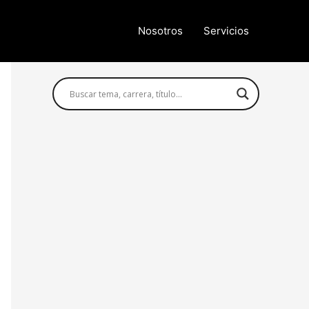
Nosotros
Servicios
Búsqueda avanzada