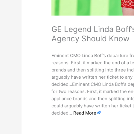
GE Legend Linda Boff’
Agency Should Know
Eminent CMO Linda Boff’s departure fr
reasons. First, it marked the end of a 
brands and then splitting into three i
arguably have written her ticket to any
decided…Eminent CMO Linda Boff’s depa
for two reasons. First, it marked the e
appliance brands and then splitting in
could arguably have written her ticket 
decided…
Read More