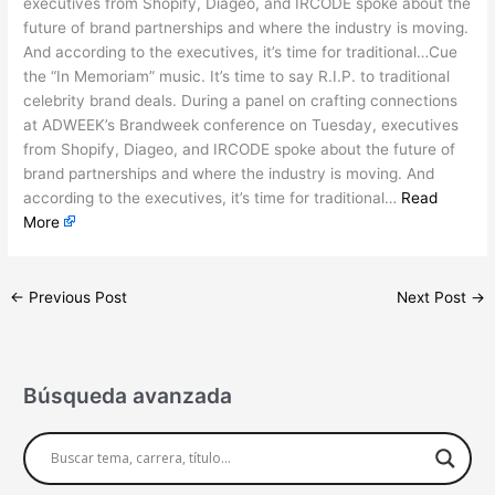
executives from Shopify, Diageo, and IRCODE spoke about the
future of brand partnerships and where the industry is moving.
And according to the executives, it’s time for traditional…Cue
the “In Memoriam” music. It’s time to say R.I.P. to traditional
celebrity brand deals. During a panel on crafting connections
at ADWEEK’s Brandweek conference on Tuesday, executives
from Shopify, Diageo, and IRCODE spoke about the future of
brand partnerships and where the industry is moving. And
according to the executives, it’s time for traditional…
Read
More
←
Previous Post
Next Post
→
Búsqueda avanzada