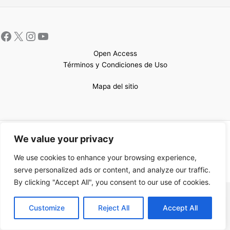
Open Access
Términos y Condiciones de Uso
Mapa del sitio
Copyright © 2026 UCEM |Impulsado por
Sin Frontera CC
| Web
We value your privacy
confeccionada por
Sastrería Web
We use cookies to enhance your browsing experience,
serve personalized ads or content, and analyze our traffic.
By clicking "Accept All", you consent to our use of cookies.
EN
Customize
Reject All
Accept All