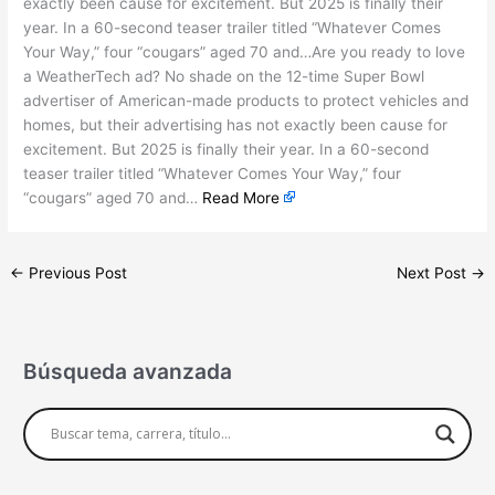
exactly been cause for excitement. But 2025 is finally their
year. In a 60-second teaser trailer titled “Whatever Comes
Your Way,” four “cougars” aged 70 and…Are you ready to love
a WeatherTech ad? No shade on the 12-time Super Bowl
advertiser of American-made products to protect vehicles and
homes, but their advertising has not exactly been cause for
excitement. But 2025 is finally their year. In a 60-second
teaser trailer titled “Whatever Comes Your Way,” four
“cougars” aged 70 and…
Read More
←
Previous Post
Next Post
→
Búsqueda avanzada