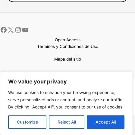
Open Access
Términos y Condiciones de Uso
Mapa del sitio
We value your privacy
Copyright © 2026 UCEM |Impulsado por
Sin Frontera CC
| Web
We use cookies to enhance your browsing experience,
confeccionada por
Sastrería Web
serve personalized ads or content, and analyze our traffic.
By clicking "Accept All", you consent to our use of cookies.
EN
Customize
Reject All
Accept All