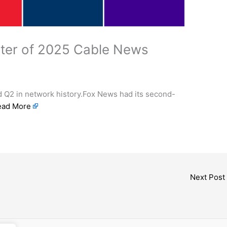
rter of 2025 Cable News
 Q2 in network history.Fox News had its second-
ead More
Next Post