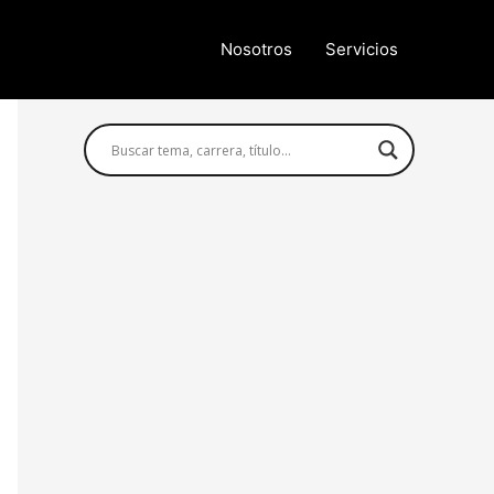
Nosotros
Servicios
Búsqueda avanzada