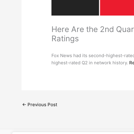
Here Are the 2nd Qua
Ratings
Fox News had its second-highest-rated
highest-rated Q2 in network history.
R
←
Previous Post