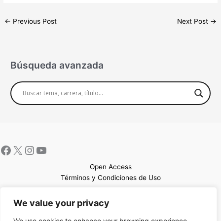
←
Previous Post
Next Post
→
Búsqueda avanzada
Open Access
Términos y Condiciones de Uso
Mapa del sitio
We value your privacy
We use cookies to enhance your browsing experience,