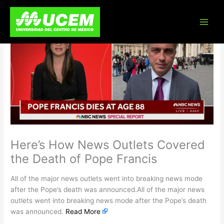
Skip
to
content
Here’s How News Outlets Covered
the Death of Pope Francis
All of the major news outlets went into breaking news mode
after the Pope’s death was announced.All of the major news
outlets went into breaking news mode after the Pope’s death
was announced.
Read More