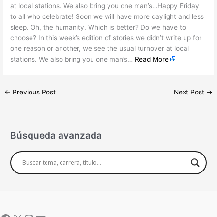
at local stations. We also bring you one man’s…Happy Friday
to all who celebrate! Soon we will have more daylight and less
sleep. Oh, the humanity. Which is better? Do we have to
choose? In this week’s edition of stories we didn’t write up for
one reason or another, we see the usual turnover at local
stations. We also bring you one man’s…
Read More
←
Previous Post
Next Post
→
Búsqueda avanzada