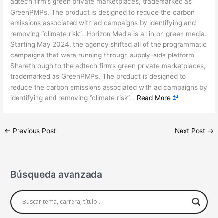
adtech firm’s green private marketplaces, trademarked as
GreenPMPs. The product is designed to reduce the carbon
emissions associated with ad campaigns by identifying and
removing “climate risk”…Horizon Media is all in on green media.
Starting May 2024, the agency shifted all of the programmatic
campaigns that were running through supply-side platform
Sharethrough to the adtech firm’s green private marketplaces,
trademarked as GreenPMPs. The product is designed to
reduce the carbon emissions associated with ad campaigns by
identifying and removing “climate risk”…
Read More
←
Previous Post
Next Post
→
Búsqueda avanzada