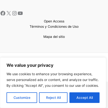
Open Access
Términos y Condiciones de Uso
Mapa del sitio
Copyright © 2026 UCEM |Impulsado por
Sin Frontera CC
| Web
We value your privacy
confeccionada por
Sastrería Web
We use cookies to enhance your browsing experience,
serve personalized ads or content, and analyze our traffic.
By clicking "Accept All", you consent to our use of cookies.
EN
Customize
Reject All
Accept All