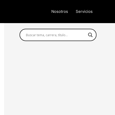
Nosotros
Servicios
Búsqueda avanzada