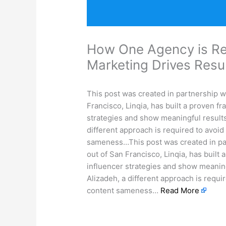
How One Agency is Re
Marketing Drives Res
This post was created in partnership w
Francisco, Linqia, has built a proven f
strategies and show meaningful results
different approach is required to avoid
sameness…This post was created in pa
out of San Francisco, Linqia, has built
influencer strategies and show meaning
Alizadeh, a different approach is requir
content sameness…
Read More