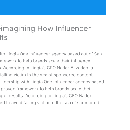
imagining How Influencer
ults
ith Linqia One influencer agency based out of San
ramework to help brands scale their influencer
. According to Linqia’s CEO Nader Alizadeh, a
 falling victim to the sea of sponsored content
rtnership with Linqia One influencer agency based
 a proven framework to help brands scale their
ful results. According to Linqia’s CEO Nader
ed to avoid falling victim to the sea of sponsored