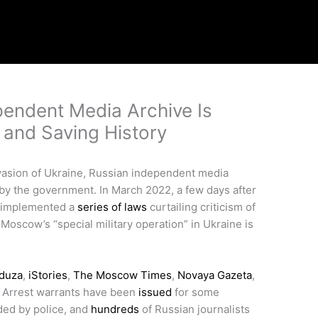
endent Media Archive Is
and Saving History
invasion of Ukraine, Russian independent media
by the government. In March 2022, a few days after
y implemented a
series of laws
curtailing criticism of
Moscow’s “special military operation” in Ukraine is
duza
,
iStories
,
The Moscow Times
,
Novaya Gazeta
,
 Arrest warrants have been
issued
for some
ded by police, and
hundreds
of Russian journalists