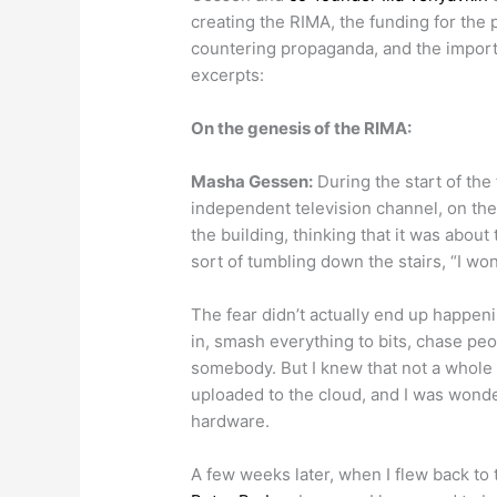
creating the RIMA, the funding for the 
countering propaganda, and the importa
excerpts:
On the genesis of the RIMA:
Masha Gessen:
During the start of the 
independent television channel, on th
the building, thinking that it was about
sort of tumbling down the stairs, “I won
The fear didn’t actually end up happen
in, smash everything to bits, chase peo
somebody. But I knew that not a whole 
uploaded to the cloud, and I was wonde
hardware.
A few weeks later, when I flew back to 