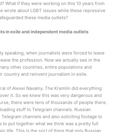
ed? What if they were working on this 10 years from
ple wrote about LGBT issues while these repressive
afeguarded these media outlets?
sts in exile and independent media outlets
lly speaking, when journalists were forced to leave
 leave the profession. Now we actually see in the
 many other countries, entire populations and
ir country and reinvent journalism in exile.
ral of Alexei Navalny. The Kremlin did everything
cover it. So we knew this was very dangerous and
course, there were tens of thousands of people there.
oading stuff to Telegram channels. Russian
e Telegram channels and also soliciting footage to
e to put together what we think was a pretty full
vic life. This is the sort of thing that only Russian