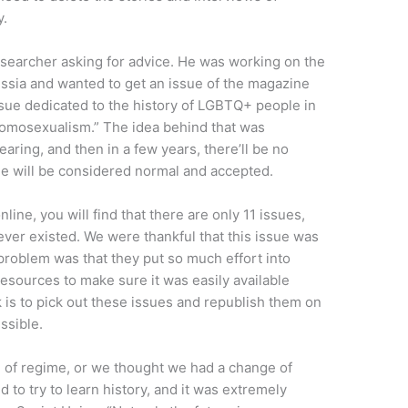
y.
researcher asking for advice. He was working on the
sia and wanted to get an issue of the magazine
ssue dedicated to the history of LGBTQ+ people in
 Homosexualism.” The idea behind that was
ring, and then in a few years, there’ll be no
le will be considered normal and accepted.
line, you will find that there are only 11 issues,
ever existed. We were thankful that this issue was
 problem was that they put so much effort into
esources to make sure it was easily available
is to pick out these issues and republish them on
ssible.
 of regime, or we thought we had a change of
d to try to learn history, and it was extremely