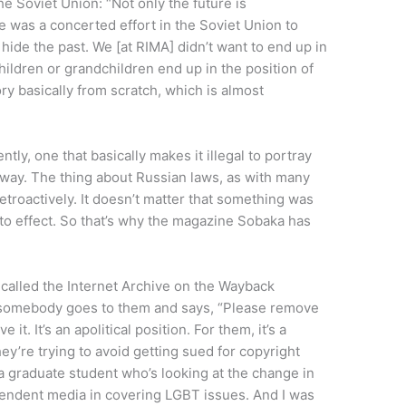
the Soviet Union: “Not only the future is
re was a concerted effort in the Soviet Union to
 hide the past. We [at RIMA] didn’t want to end up in
children or grandchildren end up in the position of
ry basically from scratch, which is almost
tly, one that basically makes it illegal to portray
 way. The thing about Russian laws, as with many
retroactively. It doesn’t matter that something was
to effect. So that’s why the magazine Sobaka has
called the Internet Archive on the Wayback
if somebody goes to them and says, “Please remove
 it. It’s an apolitical position. For them, it’s a
hey’re trying to avoid getting sued for copyright
 a graduate student who’s looking at the change in
endent media in covering LGBT issues. And I was