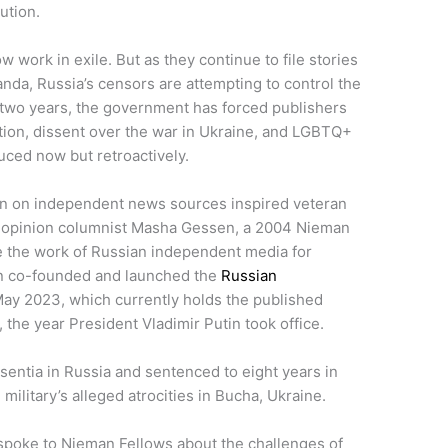
cution.
 work in exile. But as they continue to file stories
da, Russia’s censors are attempting to control the
st two years, the government has forced publishers
ition, dissent over the war in Ukraine, and LGBTQ+
duced now but retroactively.
n on independent news sources inspired veteran
s opinion columnist Masha Gessen, a 2004 Nieman
ve the work of Russian independent media for
en co-founded and launched the
Russian
ay 2023, which currently holds the published
 the year President Vladimir Putin took office.
sentia in Russia and sentenced to eight years in
military’s alleged atrocities in Bucha, Ukraine.
poke to Nieman Fellows about the challenges of