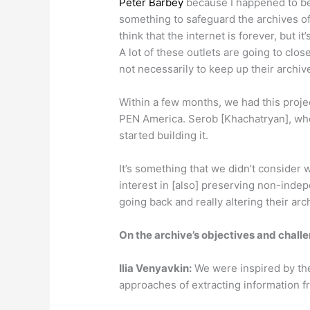
Peter Barbey
because I happened to be 
something to safeguard the archives of 
think that the internet is forever, but it’
A lot of these outlets are going to close,
not necessarily to keep up their archive
Within a few months, we had this projec
PEN America. Serob [Khachatryan], who 
started building it.
It’s something that we didn’t consider 
interest in [also] preserving non-ind
going back and really altering their arc
On the archive’s objectives and chall
Ilia
Venyavkin
:
We were inspired by th
approaches of extracting information f