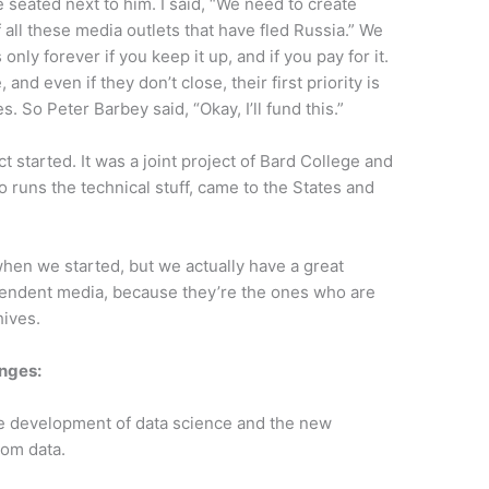
seated next to him. I said, “We need to create
all these media outlets that have fled Russia.” We
s only forever if you keep it up, and if you pay for it.
 and even if they don’t close, their first priority is
s. So Peter Barbey said, “Okay, I’ll fund this.”
t started. It was a joint project of Bard College and
runs the technical stuff, came to the States and
when we started, but we actually have a great
ependent media, because they’re the ones who are
hives.
enges:
e development of data science and the new
rom data.