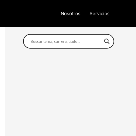
Nosotros
Servicios
Búsqueda avanzada