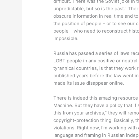
difficult. There was the Soviet joke in 
unpredictable, but so is the past.” The
obscure information in real time and to
the position of people – or to see our 
people – who need to reconstruct histo
impossible.
Russia has passed a series of laws recen
LGBT people in any positive or neutral
tyrannical countries, is that they work 
published years before the law went in
made its issue disappear online.
There is indeed this amazing resource 
Machine. But they have a policy that 
this from your archives,” they will remove
copyright-protection thing. Basically, t
violations. Right now, I’m working with
language and framing in Russian indep