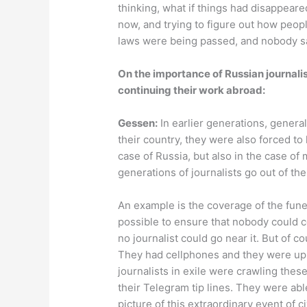
thinking, what if things had disappear
now, and trying to figure out how peo
laws were being passed, and nobody s
On the importance of Russian journali
continuing their work abroad:
Gessen:
In earlier generations, genera
their country, they were also forced to
case of Russia, but also in the case of
generations of journalists go out of the
An example is the coverage of the fune
possible to ensure that nobody could 
no journalist could go near it. But of 
They had cellphones and they were upl
journalists in exile were crawling thes
their Telegram tip lines. They were abl
picture of this extraordinary event of ci