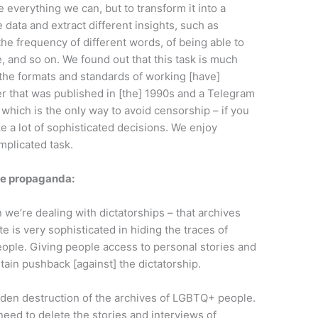
e everything we can, but to transform it into a
 data and extract different insights, such as
he frequency of different words, of being able to
, and so on. We found out that this task is much
 the formats and standards of working [have]
 that was published in [the] 1990s and a Telegram
 which is the only way to avoid censorship – if you
ke a lot of sophisticated decisions. We enjoy
complicated task.
te propaganda:
e’re dealing with dictatorships – that archives
e is very sophisticated in hiding the traces of
people. Giving people access to personal stories and
rtain pushback [against] the dictatorship.
dden destruction of the archives of LGBTQ+ people.
need to delete the stories and interviews of