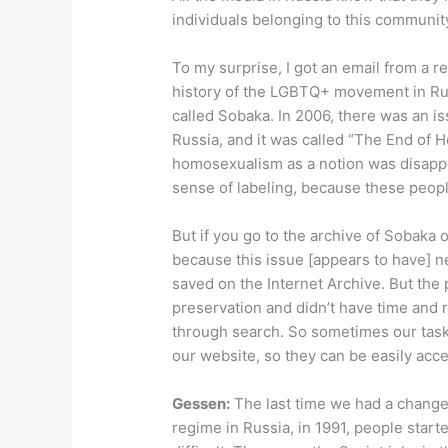
individuals belonging to this communit
To my surprise, I got an email from a 
history of the LGBTQ+ movement in Rus
called Sobaka. In 2006, there was an i
Russia, and it was called “The End of
homosexualism as a notion was disappea
sense of labeling, because these peop
But if you go to the archive of Sobaka on
because this issue [appears to have] n
saved on the Internet Archive. But the
preservation and didn’t have time and r
through search. So sometimes our task 
our website, so they can be easily acce
Gessen:
The last time we had a change
regime in Russia, in 1991, people starte