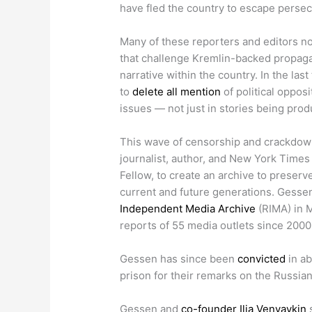
have fled the country to escape perse
Many of these reporters and editors now
that challenge Kremlin-backed propagan
narrative within the country. In the la
to
delete all mention
of political oppos
issues — not just in stories being pro
This wave of censorship and crackdow
journalist, author, and New York Time
Fellow, to create an archive to preser
current and future generations. Gess
Independent Media Archive
(RIMA) in M
reports of 55 media outlets since 2000,
Gessen has since been
convicted
in ab
prison for their remarks on the Russian 
Gessen and
co-founder Ilia Venyavkin
s