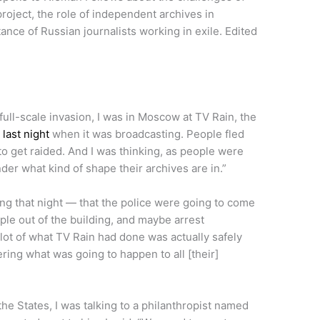
project, the role of independent archives in
nce of Russian journalists working in exile. Edited
full-scale invasion, I was in Moscow at TV Rain, the
e
last night
when it was broadcasting. People fled
 to get raided. And I was thinking, as people were
der what kind of shape their archives are in.”
ing that night — that the police were going to come
ple out of the building, and maybe arrest
lot of what TV Rain had done was actually safely
ring what was going to happen to all [their]
the States, I was talking to a philanthropist named