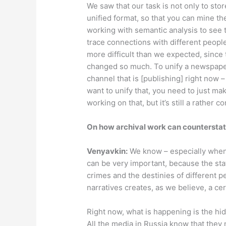
We saw that our task is not only to stor
unified format, so that you can mine the
working with semantic analysis to see t
trace connections with different people
more difficult than we expected, since
changed so much. To unify a newspaper
channel that is [publishing] right now –
want to unify that, you need to just ma
working on that, but it’s still a rather 
On how archival work can countersta
Venyavkin
:
We know – especially when w
can be very important, because the stat
crimes and the destinies of different 
narratives creates, as we believe, a ce
Right now, what is happening is the hi
All the media in Russia know that they 