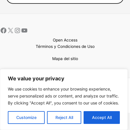
Open Access
Términos y Condiciones de Uso
Mapa del sitio
We value your privacy
Copyright © 2026 UCEM |Impulsado por
Sin Frontera CC
| Web
We use cookies to enhance your browsing experience,
confeccionada por
Sastrería Web
serve personalized ads or content, and analyze our traffic.
By clicking "Accept All", you consent to our use of cookies.
EN
Customize
Reject All
Accept All