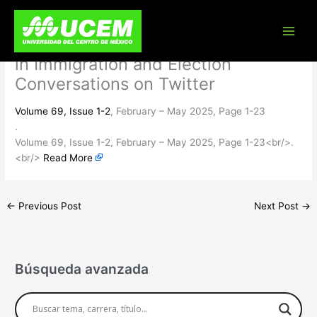
Skip
If it Bleeds, it Doesn’t Lead:
to
content
Emotional Appeals and Engagement
in Immigration and Election
Conversations on Twitter
Volume 69, Issue 1-2
, February – May 2025, Page 1-23
.
Volume 69, Issue 1-2, February – May 2025, Page 1-23<br/>.
<br/>
Read More
←
Previous Post
Next Post
→
Búsqueda avanzada