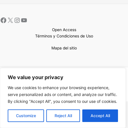
Open Access
Términos y Condiciones de Uso
Mapa del sitio
Copyright © 2026 UCEM |Impulsado por
Sin Frontera CC
| Web
We value your privacy
confeccionada por
Sastrería Web
We use cookies to enhance your browsing experience,
serve personalized ads or content, and analyze our traffic.
By clicking "Accept All", you consent to our use of cookies.
EN
Customize
Reject All
Accept All