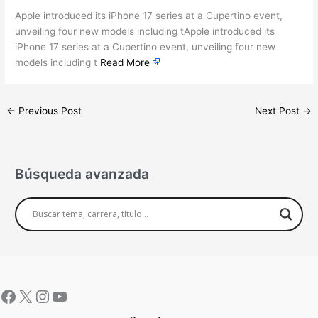
Apple introduced its iPhone 17 series at a Cupertino event,
unveiling four new models including tApple introduced its
iPhone 17 series at a Cupertino event, unveiling four new
models including t
Read More
←
Previous Post
Next Post
→
Búsqueda avanzada