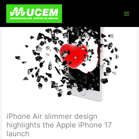
Skip
to
content
iPhone Air slimmer design
highlights the Apple iPhone 17
launch