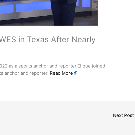
WES in Texas After Nearly
 2022 as a sports anchor and reporter.Elique joined
rts anchor and reporter.
Read More
Next Post