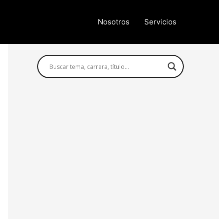
Nosotros
Servicios
Búsqueda avanzada