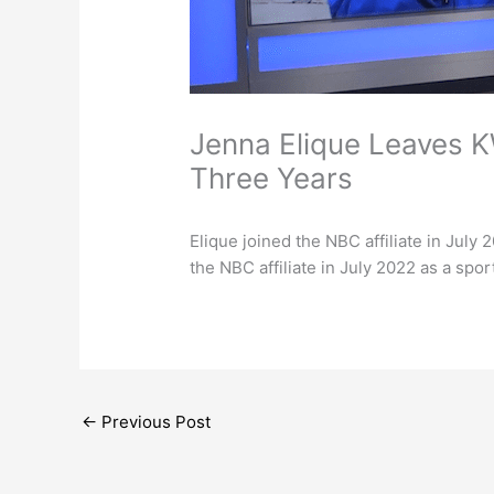
Jenna Elique Leaves K
Three Years
Elique joined the NBC affiliate in July
the NBC affiliate in July 2022 as a spo
←
Previous Post