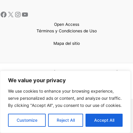
Open Access
Términos y Condiciones de Uso
Mapa del sitio
Copyright © 2026 UCEM |Impulsado por
Sin Frontera CC
| Web
confeccionada por
Sastrería Web
We value your privacy
We use cookies to enhance your browsing experience,
serve personalized ads or content, and analyze our traffic.
By clicking "Accept All", you consent to our use of cookies.
EN
Customize
Reject All
Accept All