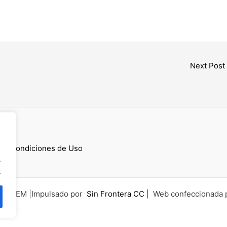
Next Post
cess
 y Condiciones de Uso
.
.
6 UCEM |Impulsado por
Sin Frontera CC
| Web confeccionada 