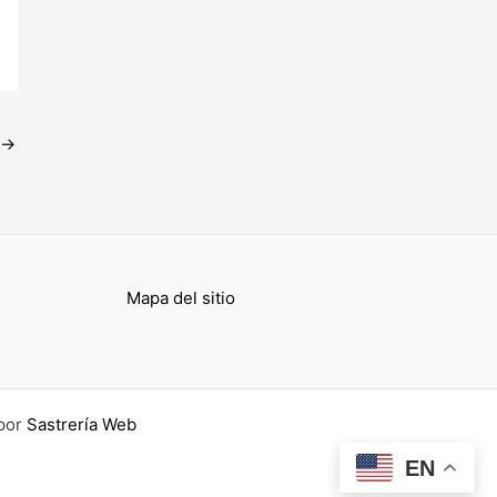
→
Mapa del sitio
por
Sastrería Web
EN