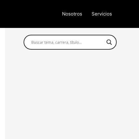
Nosotros
Servicios
Búsqueda avanzada