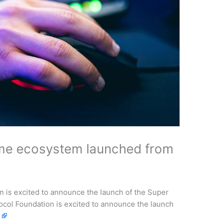
me ecosystem launched from
is excited to announce the launch of the Super
l Foundation is excited to announce the launch
e