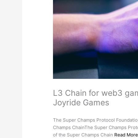
L3 Chain for web3 ga
Joyride Games
The Super Champs Protocol Foundation 
Champs ChainThe Super Champs Protoco
of the Super Champs Chain
Read Mor