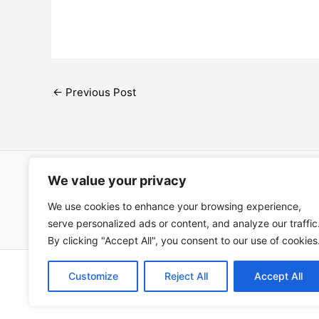
←
Previous Post
We value your privacy
Open Ac
We use cookies to enhance your browsing experience,
Términos
serve personalized ads or content, and analyze our traffic
By clicking "Accept All", you consent to our use of cookies
Copyright © 202
Customize
Reject All
Accept All