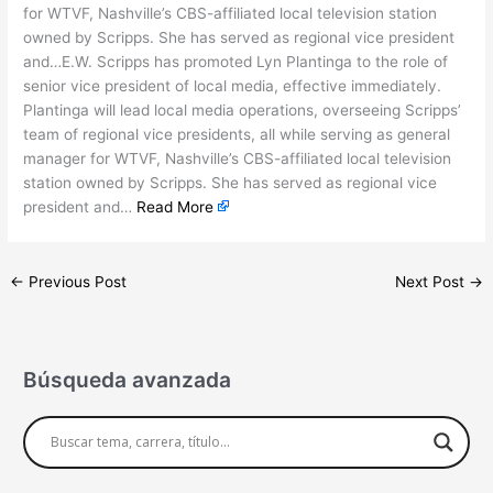
for WTVF, Nashville’s CBS-affiliated local television station
owned by Scripps. She has served as regional vice president
and…E.W. Scripps has promoted Lyn Plantinga to the role of
senior vice president of local media, effective immediately.
Plantinga will lead local media operations, overseeing Scripps’
team of regional vice presidents, all while serving as general
manager for WTVF, Nashville’s CBS-affiliated local television
station owned by Scripps. She has served as regional vice
president and…
Read More
←
Previous Post
Next Post
→
Búsqueda avanzada