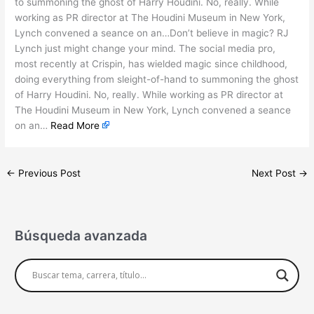
to summoning the ghost of Harry Houdini. No, really. While
working as PR director at The Houdini Museum in New York,
Lynch convened a seance on an…Don’t believe in magic? RJ
Lynch just might change your mind. The social media pro,
most recently at Crispin, has wielded magic since childhood,
doing everything from sleight-of-hand to summoning the ghost
of Harry Houdini. No, really. While working as PR director at
The Houdini Museum in New York, Lynch convened a seance
on an…
Read More
←
Previous Post
Next Post
→
Búsqueda avanzada