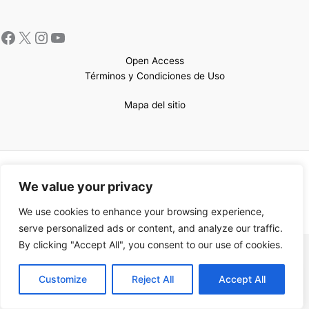
Open Access
Términos y Condiciones de Uso
Mapa del sitio
Copyright © 2026 UCEM |Impulsado por
Sin Frontera CC
| Web
We value your privacy
confeccionada por
Sastrería Web
We use cookies to enhance your browsing experience,
serve personalized ads or content, and analyze our traffic.
By clicking "Accept All", you consent to our use of cookies.
EN
Customize
Reject All
Accept All