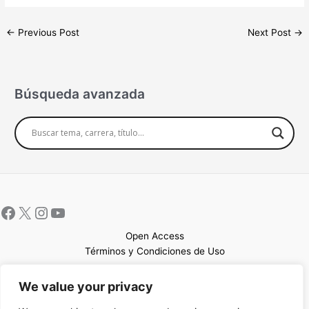
←
Previous Post
Next Post
→
Búsqueda avanzada
Open Access
Términos y Condiciones de Uso
Mapa del sitio
We value your privacy