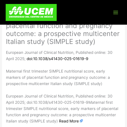
Skip
Maternal first trimester SIMPLE
to
content
nutritional score, early markers of
placental function and pregnancy
outcome: a prospective multicenter
Italian study (SIMPLE study)
European Journal of Clinical Nutrition, Published online: 30
April 2025;
doi:10.1038/s41430-025-01619-9
Maternal first trimester SIMPLE nutritional score, early
markers of placental function and pregnancy outcome: a
prospective multicenter Italian study (SIMPLE study)
​European Journal of Clinical Nutrition, Published online: 30
April 2025; doi:10.1038/s41430-025-01619-9Maternal first
trimester SIMPLE nutritional score, early markers of placental
function and pregnancy outcome: a prospective multicenter
Italian study (SIMPLE study)
Read More