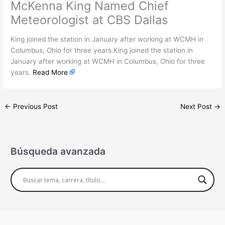
McKenna King Named Chief
Meteorologist at CBS Dallas
King joined the station in January after working at WCMH in
Columbus, Ohio for three years.King joined the station in
January after working at WCMH in Columbus, Ohio for three
years.
Read More
←
Previous Post
Next Post
→
Búsqueda avanzada