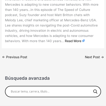
Mercedes is adapting to new consumer behaviors. With more
than 140 years…In this episode of The Speed of Culture
podcast, Suzy founder and host Matt Britton chats with
Melody Lee, chief marketing officer at Mercedes-Benz USA.
Lee shares insights on navigating the post-Covid automotive
industry, driving innovation in electric and autonomous
vehicles, and how Mercedes is adapting to new consumer
behaviors. With more than 140 years…
Read More
←
Previous Post
Next Post
→
Búsqueda avanzada