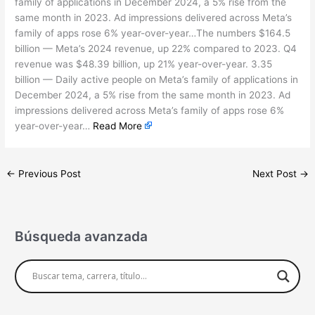
family of applications in December 2024, a 5% rise from the
same month in 2023. Ad impressions delivered across Meta’s
family of apps rose 6% year-over-year…The numbers $164.5
billion — Meta’s 2024 revenue, up 22% compared to 2023. Q4
revenue was $48.39 billion, up 21% year-over-year. 3.35
billion — Daily active people on Meta’s family of applications in
December 2024, a 5% rise from the same month in 2023. Ad
impressions delivered across Meta’s family of apps rose 6%
year-over-year…
Read More
←
Previous Post
Next Post
→
Búsqueda avanzada