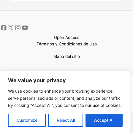
Open Access
Términos y Condiciones de Uso
Mapa del sitio
We value your privacy
Copyright © 2026 UCEM |Impulsado por
Sin Frontera CC
| Web
We use cookies to enhance your browsing experience,
confeccionada por
Sastrería Web
serve personalized ads or content, and analyze our traffic.
By clicking "Accept All", you consent to our use of cookies.
EN
Customize
Reject All
Accept All