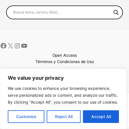
Open Access
Términos y Condiciones de Uso
Mapa del sitio
We value your privacy
We use cookies to enhance your browsing experience,
serve personalized ads or content, and analyze our traffic.
By clicking "Accept All", you consent to our use of cookies.
Copyright © 2026 UCEM |Impulsado por
Sin Frontera CC
| Web
confeccionada por
Sastrería Web
EN
Customize
Reject All
Accept All