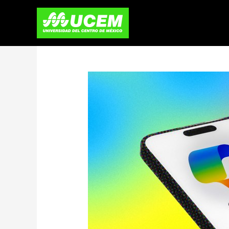
Skip
to
content