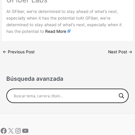
At GFiber, we’re determined to stay ahead of what’s next,
especially when it has the potential toAt GFiber, we’re
determined to stay ahead of what’s next, especially when it
has the potential to
Read More
←
Previous Post
Next Post
→
Búsqueda avanzada