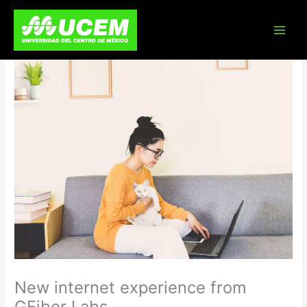
Skip
to
content
New internet experience from
GFiber Labs