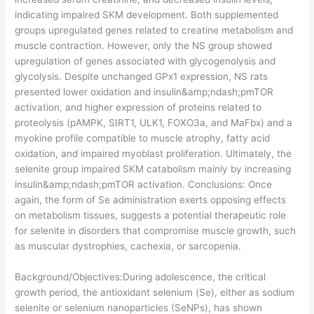
indicating impaired SKM development. Both supplemented
groups upregulated genes related to creatine metabolism and
muscle contraction. However, only the NS group showed
upregulation of genes associated with glycogenolysis and
glycolysis. Despite unchanged GPx1 expression, NS rats
presented lower oxidation and insulin&amp;ndash;pmTOR
activation, and higher expression of proteins related to
proteolysis (pAMPK, SIRT1, ULK1, FOXO3a, and MaFbx) and a
myokine profile compatible to muscle atrophy, fatty acid
oxidation, and impaired myoblast proliferation. Ultimately, the
selenite group impaired SKM catabolism mainly by increasing
insulin&amp;ndash;pmTOR activation. Conclusions: Once
again, the form of Se administration exerts opposing effects
on metabolism tissues, suggests a potential therapeutic role
for selenite in disorders that compromise muscle growth, such
as muscular dystrophies, cachexia, or sarcopenia.
​Background/Objectives:During adolescence, the critical
growth period, the antioxidant selenium (Se), either as sodium
selenite or selenium nanoparticles (SeNPs), has shown