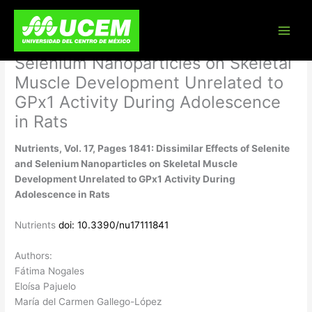
Skip
Nutrients, Vol. 17, Pages 1841:
to
content
Dissimilar Effects of Selenite and
Selenium Nanoparticles on Skeletal
Muscle Development Unrelated to
GPx1 Activity During Adolescence
in Rats
Nutrients, Vol. 17, Pages 1841: Dissimilar Effects of Selenite
and Selenium Nanoparticles on Skeletal Muscle
Development Unrelated to GPx1 Activity During
Adolescence in Rats
Nutrients
doi: 10.3390/nu17111841
Authors:
Fátima Nogales
Eloísa Pajuelo
María del Carmen Gallego-López