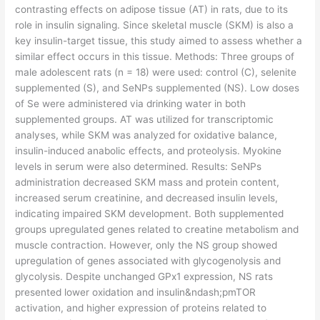
contrasting effects on adipose tissue (AT) in rats, due to its
role in insulin signaling. Since skeletal muscle (SKM) is also a
key insulin-target tissue, this study aimed to assess whether a
similar effect occurs in this tissue. Methods: Three groups of
male adolescent rats (n = 18) were used: control (C), selenite
supplemented (S), and SeNPs supplemented (NS). Low doses
of Se were administered via drinking water in both
supplemented groups. AT was utilized for transcriptomic
analyses, while SKM was analyzed for oxidative balance,
insulin-induced anabolic effects, and proteolysis. Myokine
levels in serum were also determined. Results: SeNPs
administration decreased SKM mass and protein content,
increased serum creatinine, and decreased insulin levels,
indicating impaired SKM development. Both supplemented
groups upregulated genes related to creatine metabolism and
muscle contraction. However, only the NS group showed
upregulation of genes associated with glycogenolysis and
glycolysis. Despite unchanged GPx1 expression, NS rats
presented lower oxidation and insulin&ndash;pmTOR
activation, and higher expression of proteins related to