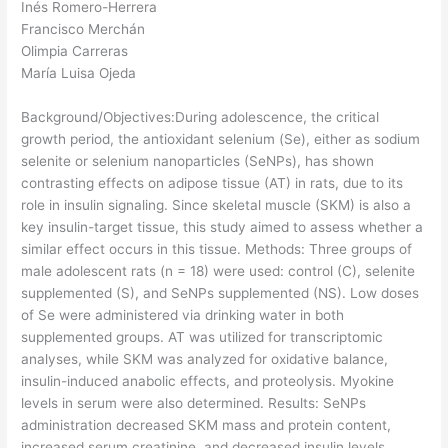
Inés Romero-Herrera
Francisco Merchán
Olimpia Carreras
María Luisa Ojeda
Background/Objectives:During adolescence, the critical
growth period, the antioxidant selenium (Se), either as sodium
selenite or selenium nanoparticles (SeNPs), has shown
contrasting effects on adipose tissue (AT) in rats, due to its
role in insulin signaling. Since skeletal muscle (SKM) is also a
key insulin-target tissue, this study aimed to assess whether a
similar effect occurs in this tissue. Methods: Three groups of
male adolescent rats (n = 18) were used: control (C), selenite
supplemented (S), and SeNPs supplemented (NS). Low doses
of Se were administered via drinking water in both
supplemented groups. AT was utilized for transcriptomic
analyses, while SKM was analyzed for oxidative balance,
insulin-induced anabolic effects, and proteolysis. Myokine
levels in serum were also determined. Results: SeNPs
administration decreased SKM mass and protein content,
increased serum creatinine, and decreased insulin levels,