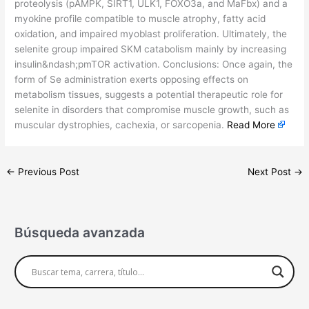
proteolysis (pAMPK, SIRT1, ULK1, FOXO3a, and MaFbx) and a
myokine profile compatible to muscle atrophy, fatty acid
oxidation, and impaired myoblast proliferation. Ultimately, the
selenite group impaired SKM catabolism mainly by increasing
insulin&ndash;pmTOR activation. Conclusions: Once again, the
form of Se administration exerts opposing effects on
metabolism tissues, suggests a potential therapeutic role for
selenite in disorders that compromise muscle growth, such as
muscular dystrophies, cachexia, or sarcopenia.
Read More
←
Previous Post
Next Post
→
Búsqueda avanzada