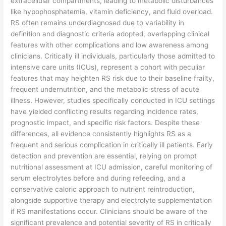
extracellular compartments, leading to metabolic disturbances
like hypophosphatemia, vitamin deficiency, and fluid overload.
RS often remains underdiagnosed due to variability in
definition and diagnostic criteria adopted, overlapping clinical
features with other complications and low awareness among
clinicians. Critically ill individuals, particularly those admitted to
intensive care units (ICUs), represent a cohort with peculiar
features that may heighten RS risk due to their baseline frailty,
frequent undernutrition, and the metabolic stress of acute
illness. However, studies specifically conducted in ICU settings
have yielded conflicting results regarding incidence rates,
prognostic impact, and specific risk factors. Despite these
differences, all evidence consistently highlights RS as a
frequent and serious complication in critically ill patients. Early
detection and prevention are essential, relying on prompt
nutritional assessment at ICU admission, careful monitoring of
serum electrolytes before and during refeeding, and a
conservative caloric approach to nutrient reintroduction,
alongside supportive therapy and electrolyte supplementation
if RS manifestations occur. Clinicians should be aware of the
significant prevalence and potential severity of RS in critically