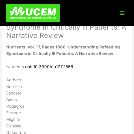
Skip
Nutrients, Vol. 17, Pages 1866:
to
content
Understanding Refeeding
Syndrome in Critically Ill Patients: A
Narrative Review
Nutrients, Vol. 17, Pages 1866: Understanding Refeeding
Syndrome in Critically Ill Patients: A Narrative Review
Nutrients
doi: 10.3390/nu17111866
Authors:
Borriello
Esposto
Ainora
Podagrosi
Ferrone
Mignini
Galasso
Gasbarrini