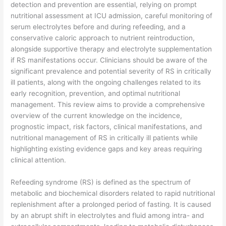
detection and prevention are essential, relying on prompt
nutritional assessment at ICU admission, careful monitoring of
serum electrolytes before and during refeeding, and a
conservative caloric approach to nutrient reintroduction,
alongside supportive therapy and electrolyte supplementation
if RS manifestations occur. Clinicians should be aware of the
significant prevalence and potential severity of RS in critically
ill patients, along with the ongoing challenges related to its
early recognition, prevention, and optimal nutritional
management. This review aims to provide a comprehensive
overview of the current knowledge on the incidence,
prognostic impact, risk factors, clinical manifestations, and
nutritional management of RS in critically ill patients while
highlighting existing evidence gaps and key areas requiring
clinical attention.
​Refeeding syndrome (RS) is defined as the spectrum of
metabolic and biochemical disorders related to rapid nutritional
replenishment after a prolonged period of fasting. It is caused
by an abrupt shift in electrolytes and fluid among intra- and