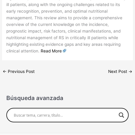
ill patients, along with the ongoing challenges related to its
early recognition, prevention, and optimal nutritional
management. This review aims to provide a comprehensive
overview of the current knowledge on the incidence,
prognostic impact, risk factors, clinical manifestations, and
nutritional management of RS in critically ill patients while
highlighting existing evidence gaps and key areas requiring
clinical attention.
Read More
←
Previous Post
Next Post
→
Búsqueda avanzada