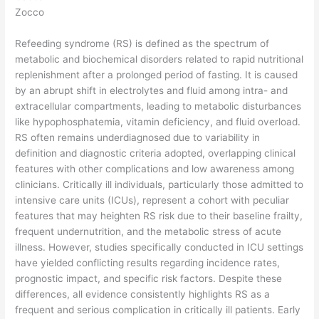
Zocco
Refeeding syndrome (RS) is defined as the spectrum of
metabolic and biochemical disorders related to rapid nutritional
replenishment after a prolonged period of fasting. It is caused
by an abrupt shift in electrolytes and fluid among intra- and
extracellular compartments, leading to metabolic disturbances
like hypophosphatemia, vitamin deficiency, and fluid overload.
RS often remains underdiagnosed due to variability in
definition and diagnostic criteria adopted, overlapping clinical
features with other complications and low awareness among
clinicians. Critically ill individuals, particularly those admitted to
intensive care units (ICUs), represent a cohort with peculiar
features that may heighten RS risk due to their baseline frailty,
frequent undernutrition, and the metabolic stress of acute
illness. However, studies specifically conducted in ICU settings
have yielded conflicting results regarding incidence rates,
prognostic impact, and specific risk factors. Despite these
differences, all evidence consistently highlights RS as a
frequent and serious complication in critically ill patients. Early