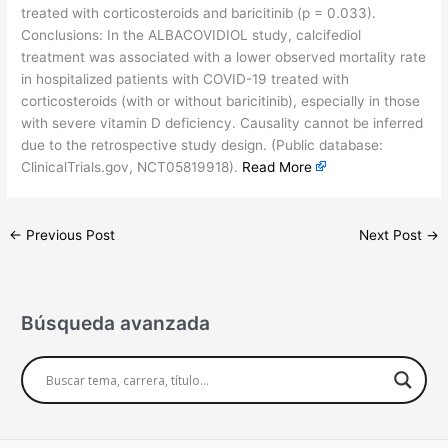
treated with corticosteroids and baricitinib (p = 0.033).
Conclusions: In the ALBACOVIDIOL study, calcifediol
treatment was associated with a lower observed mortality rate
in hospitalized patients with COVID-19 treated with
corticosteroids (with or without baricitinib), especially in those
with severe vitamin D deficiency. Causality cannot be inferred
due to the retrospective study design. (Public database:
ClinicalTrials.gov, NCT05819918).
Read More
←
Previous Post
Next Post
→
Búsqueda avanzada