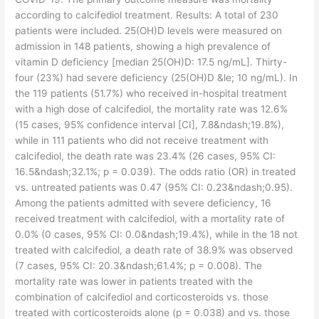
according to calcifediol treatment. Results: A total of 230
patients were included. 25(OH)D levels were measured on
admission in 148 patients, showing a high prevalence of
vitamin D deficiency [median 25(OH)D: 17.5 ng/mL]. Thirty-
four (23%) had severe deficiency (25(OH)D &le; 10 ng/mL). In
the 119 patients (51.7%) who received in-hospital treatment
with a high dose of calcifediol, the mortality rate was 12.6%
(15 cases, 95% confidence interval [CI], 7.8&ndash;19.8%),
while in 111 patients who did not receive treatment with
calcifediol, the death rate was 23.4% (26 cases, 95% CI:
16.5&ndash;32.1%; p = 0.039). The odds ratio (OR) in treated
vs. untreated patients was 0.47 (95% CI: 0.23&ndash;0.95).
Among the patients admitted with severe deficiency, 16
received treatment with calcifediol, with a mortality rate of
0.0% (0 cases, 95% CI: 0.0&ndash;19.4%), while in the 18 not
treated with calcifediol, a death rate of 38.9% was observed
(7 cases, 95% CI: 20.3&ndash;61.4%; p = 0.008). The
mortality rate was lower in patients treated with the
combination of calcifediol and corticosteroids vs. those
treated with corticosteroids alone (p = 0.038) and vs. those