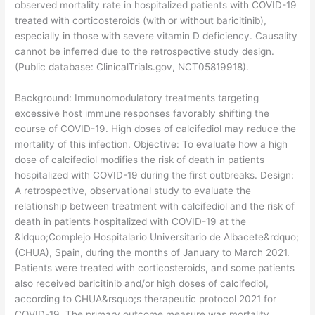
observed mortality rate in hospitalized patients with COVID-19
treated with corticosteroids (with or without baricitinib),
especially in those with severe vitamin D deficiency. Causality
cannot be inferred due to the retrospective study design.
(Public database: ClinicalTrials.gov, NCT05819918).
​Background: Immunomodulatory treatments targeting
excessive host immune responses favorably shifting the
course of COVID-19. High doses of calcifediol may reduce the
mortality of this infection. Objective: To evaluate how a high
dose of calcifediol modifies the risk of death in patients
hospitalized with COVID-19 during the first outbreaks. Design:
A retrospective, observational study to evaluate the
relationship between treatment with calcifediol and the risk of
death in patients hospitalized with COVID-19 at the
&ldquo;Complejo Hospitalario Universitario de Albacete&rdquo;
(CHUA), Spain, during the months of January to March 2021.
Patients were treated with corticosteroids, and some patients
also received baricitinib and/or high doses of calcifediol,
according to CHUA&rsquo;s therapeutic protocol 2021 for
COVID-19. The primary outcome measure was mortality