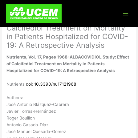
Skip
Nutrients, Vol. 17, Pages 1968:
to
content
ALBACOVIDIOL Study: Effect of
Calcifediol Treatment on Mortality
in Patients Hospitalized for COVID-
19: A Retrospective Analysis
Nutrients, Vol. 17, Pages 1968: ALBACOVIDIOL Study: Effect
of Calcifediol Treatment on Mortality in Patients
Hospitalized for COVID-19: A Retrospective Analysis
Nutrients
doi: 10.3390/nu17121968
Authors:
José Antonio Blázquez-Cabrera
Javier Torres-Hernández
Roger Bouillon
Antonio Casado-Díaz
José Manuel Quesada-Gomez