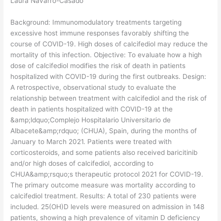
Laura Navarro-Casado
Background: Immunomodulatory treatments targeting
excessive host immune responses favorably shifting the
course of COVID-19. High doses of calcifediol may reduce the
mortality of this infection. Objective: To evaluate how a high
dose of calcifediol modifies the risk of death in patients
hospitalized with COVID-19 during the first outbreaks. Design:
A retrospective, observational study to evaluate the
relationship between treatment with calcifediol and the risk of
death in patients hospitalized with COVID-19 at the
&amp;ldquo;Complejo Hospitalario Universitario de
Albacete&amp;rdquo; (CHUA), Spain, during the months of
January to March 2021. Patients were treated with
corticosteroids, and some patients also received baricitinib
and/or high doses of calcifediol, according to
CHUA&amp;rsquo;s therapeutic protocol 2021 for COVID-19.
The primary outcome measure was mortality according to
calcifediol treatment. Results: A total of 230 patients were
included. 25(OH)D levels were measured on admission in 148
patients, showing a high prevalence of vitamin D deficiency