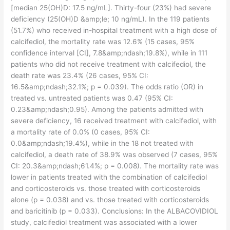
[median 25(OH)D: 17.5 ng/mL]. Thirty-four (23%) had severe
deficiency (25(OH)D &amp;le; 10 ng/mL). In the 119 patients
(51.7%) who received in-hospital treatment with a high dose of
calcifediol, the mortality rate was 12.6% (15 cases, 95%
confidence interval [CI], 7.8&amp;ndash;19.8%), while in 111
patients who did not receive treatment with calcifediol, the
death rate was 23.4% (26 cases, 95% CI:
16.5&amp;ndash;32.1%; p = 0.039). The odds ratio (OR) in
treated vs. untreated patients was 0.47 (95% CI:
0.23&amp;ndash;0.95). Among the patients admitted with
severe deficiency, 16 received treatment with calcifediol, with
a mortality rate of 0.0% (0 cases, 95% CI:
0.0&amp;ndash;19.4%), while in the 18 not treated with
calcifediol, a death rate of 38.9% was observed (7 cases, 95%
CI: 20.3&amp;ndash;61.4%; p = 0.008). The mortality rate was
lower in patients treated with the combination of calcifediol
and corticosteroids vs. those treated with corticosteroids
alone (p = 0.038) and vs. those treated with corticosteroids
and baricitinib (p = 0.033). Conclusions: In the ALBACOVIDIOL
study, calcifediol treatment was associated with a lower