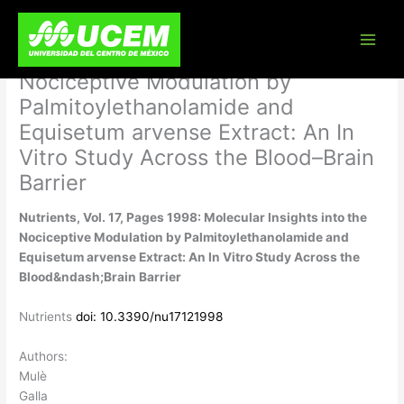
Skip
Nutrients, Vol. 17, Pages 1998:
to
content
Molecular Insights into the
Nociceptive Modulation by
Palmitoylethanolamide and
Equisetum arvense Extract: An In
Vitro Study Across the Blood–Brain
Barrier
Nutrients, Vol. 17, Pages 1998: Molecular Insights into the
Nociceptive Modulation by Palmitoylethanolamide and
Equisetum arvense Extract: An In Vitro Study Across the
Blood&ndash;Brain Barrier
Nutrients
doi: 10.3390/nu17121998
Authors:
Mulè
Galla