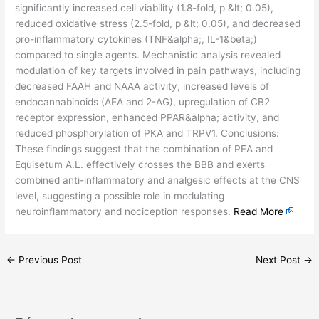
significantly increased cell viability (1.8-fold, p &lt; 0.05),
reduced oxidative stress (2.5-fold, p &lt; 0.05), and decreased
pro-inflammatory cytokines (TNF&alpha;, IL-1&beta;)
compared to single agents. Mechanistic analysis revealed
modulation of key targets involved in pain pathways, including
decreased FAAH and NAAA activity, increased levels of
endocannabinoids (AEA and 2-AG), upregulation of CB2
receptor expression, enhanced PPAR&alpha; activity, and
reduced phosphorylation of PKA and TRPV1. Conclusions:
These findings suggest that the combination of PEA and
Equisetum A.L. effectively crosses the BBB and exerts
combined anti-inflammatory and analgesic effects at the CNS
level, suggesting a possible role in modulating
neuroinflammatory and nociception responses.
Read More
←
Previous Post
Next Post
→