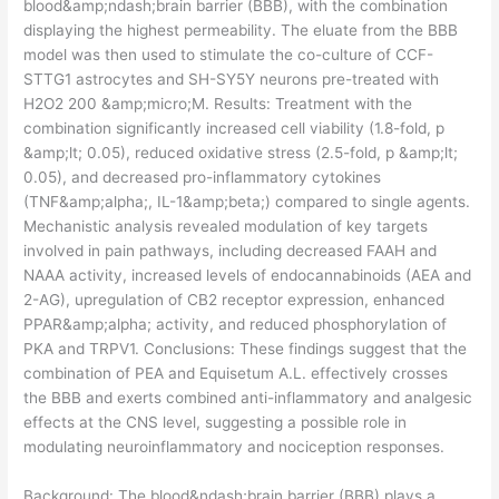
blood&amp;ndash;brain barrier (BBB), with the combination
displaying the highest permeability. The eluate from the BBB
model was then used to stimulate the co-culture of CCF-
STTG1 astrocytes and SH-SY5Y neurons pre-treated with
H2O2 200 &amp;micro;M. Results: Treatment with the
combination significantly increased cell viability (1.8-fold, p
&amp;lt; 0.05), reduced oxidative stress (2.5-fold, p &amp;lt;
0.05), and decreased pro-inflammatory cytokines
(TNF&amp;alpha;, IL-1&amp;beta;) compared to single agents.
Mechanistic analysis revealed modulation of key targets
involved in pain pathways, including decreased FAAH and
NAAA activity, increased levels of endocannabinoids (AEA and
2-AG), upregulation of CB2 receptor expression, enhanced
PPAR&amp;alpha; activity, and reduced phosphorylation of
PKA and TRPV1. Conclusions: These findings suggest that the
combination of PEA and Equisetum A.L. effectively crosses
the BBB and exerts combined anti-inflammatory and analgesic
effects at the CNS level, suggesting a possible role in
modulating neuroinflammatory and nociception responses.
​Background: The blood&ndash;brain barrier (BBB) plays a