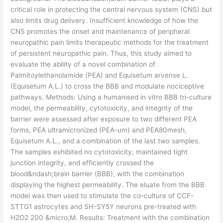
critical role in protecting the central nervous system (CNS) but
also limits drug delivery. Insufficient knowledge of how the
CNS promotes the onset and maintenance of peripheral
neuropathic pain limits therapeutic methods for the treatment
of persistent neuropathic pain. Thus, this study aimed to
evaluate the ability of a novel combination of
Palmitoylethanolamide (PEA) and Equisetum arvense L.
(Equisetum A.L.) to cross the BBB and modulate nociceptive
pathways. Methods: Using a humanised in vitro BBB tri-culture
model, the permeability, cytotoxicity, and integrity of the
barrier were assessed after exposure to two different PEA
forms, PEA ultramicronized (PEA-um) and PEA80mesh,
Equisetum A.L., and a combination of the last two samples.
The samples exhibited no cytotoxicity, maintained tight
junction integrity, and efficiently crossed the
blood&ndash;brain barrier (BBB), with the combination
displaying the highest permeability. The eluate from the BBB
model was then used to stimulate the co-culture of CCF-
STTG1 astrocytes and SH-SY5Y neurons pre-treated with
H2O2 200 &micro;M. Results: Treatment with the combination