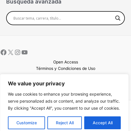
Búsqueda avanzada
Open Access
Términos y Condiciones de Uso
Mapa del sitio
We value your privacy
We use cookies to enhance your browsing experience,
serve personalized ads or content, and analyze our traffic.
By clicking "Accept All", you consent to our use of cookies.
Copyright © 2026 UCEM |Impulsado por
Sin Frontera CC
| Web
confeccionada por
Sastrería Web
EN
Customize
Reject All
Accept All