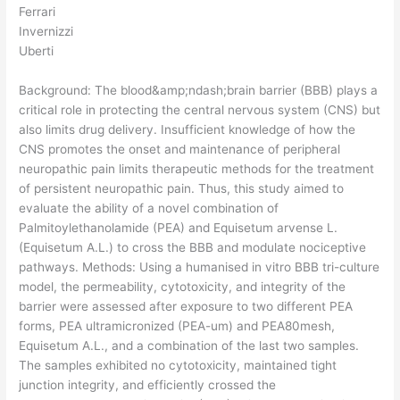
Ferrari
Invernizzi
Uberti
Background: The blood&amp;ndash;brain barrier (BBB) plays a
critical role in protecting the central nervous system (CNS) but
also limits drug delivery. Insufficient knowledge of how the
CNS promotes the onset and maintenance of peripheral
neuropathic pain limits therapeutic methods for the treatment
of persistent neuropathic pain. Thus, this study aimed to
evaluate the ability of a novel combination of
Palmitoylethanolamide (PEA) and Equisetum arvense L.
(Equisetum A.L.) to cross the BBB and modulate nociceptive
pathways. Methods: Using a humanised in vitro BBB tri-culture
model, the permeability, cytotoxicity, and integrity of the
barrier were assessed after exposure to two different PEA
forms, PEA ultramicronized (PEA-um) and PEA80mesh,
Equisetum A.L., and a combination of the last two samples.
The samples exhibited no cytotoxicity, maintained tight
junction integrity, and efficiently crossed the