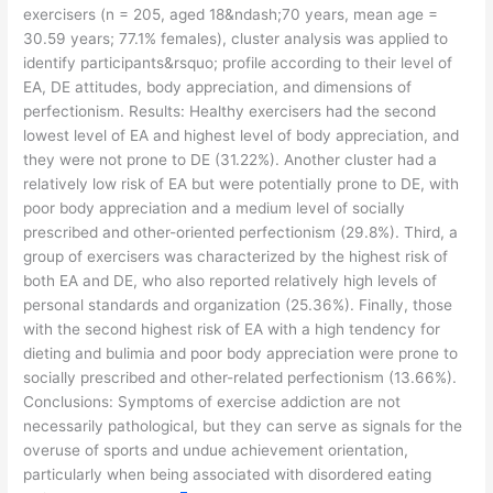
exercisers (n = 205, aged 18&ndash;70 years, mean age =
30.59 years; 77.1% females), cluster analysis was applied to
identify participants&rsquo; profile according to their level of
EA, DE attitudes, body appreciation, and dimensions of
perfectionism. Results: Healthy exercisers had the second
lowest level of EA and highest level of body appreciation, and
they were not prone to DE (31.22%). Another cluster had a
relatively low risk of EA but were potentially prone to DE, with
poor body appreciation and a medium level of socially
prescribed and other-oriented perfectionism (29.8%). Third, a
group of exercisers was characterized by the highest risk of
both EA and DE, who also reported relatively high levels of
personal standards and organization (25.36%). Finally, those
with the second highest risk of EA with a high tendency for
dieting and bulimia and poor body appreciation were prone to
socially prescribed and other-related perfectionism (13.66%).
Conclusions: Symptoms of exercise addiction are not
necessarily pathological, but they can serve as signals for the
overuse of sports and undue achievement orientation,
particularly when being associated with disordered eating