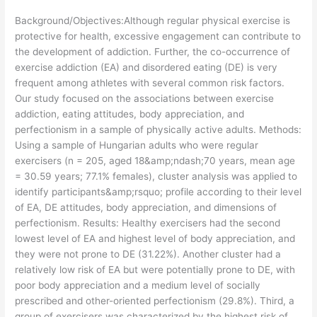
Background/Objectives:Although regular physical exercise is
protective for health, excessive engagement can contribute to
the development of addiction. Further, the co-occurrence of
exercise addiction (EA) and disordered eating (DE) is very
frequent among athletes with several common risk factors.
Our study focused on the associations between exercise
addiction, eating attitudes, body appreciation, and
perfectionism in a sample of physically active adults. Methods:
Using a sample of Hungarian adults who were regular
exercisers (n = 205, aged 18&amp;ndash;70 years, mean age
= 30.59 years; 77.1% females), cluster analysis was applied to
identify participants&amp;rsquo; profile according to their level
of EA, DE attitudes, body appreciation, and dimensions of
perfectionism. Results: Healthy exercisers had the second
lowest level of EA and highest level of body appreciation, and
they were not prone to DE (31.22%). Another cluster had a
relatively low risk of EA but were potentially prone to DE, with
poor body appreciation and a medium level of socially
prescribed and other-oriented perfectionism (29.8%). Third, a
group of exercisers was characterized by the highest risk of