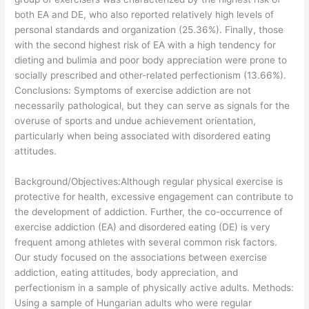
both EA and DE, who also reported relatively high levels of
personal standards and organization (25.36%). Finally, those
with the second highest risk of EA with a high tendency for
dieting and bulimia and poor body appreciation were prone to
socially prescribed and other-related perfectionism (13.66%).
Conclusions: Symptoms of exercise addiction are not
necessarily pathological, but they can serve as signals for the
overuse of sports and undue achievement orientation,
particularly when being associated with disordered eating
attitudes.
​Background/Objectives:Although regular physical exercise is
protective for health, excessive engagement can contribute to
the development of addiction. Further, the co-occurrence of
exercise addiction (EA) and disordered eating (DE) is very
frequent among athletes with several common risk factors.
Our study focused on the associations between exercise
addiction, eating attitudes, body appreciation, and
perfectionism in a sample of physically active adults. Methods:
Using a sample of Hungarian adults who were regular