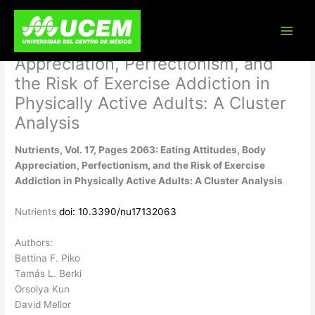
Skip
Nutrients, Vol. 17, Pages 2063:
to
content
Eating Attitudes, Body
Appreciation, Perfectionism, and
the Risk of Exercise Addiction in
Physically Active Adults: A Cluster
Analysis
Nutrients, Vol. 17, Pages 2063: Eating Attitudes, Body
Appreciation, Perfectionism, and the Risk of Exercise
Addiction in Physically Active Adults: A Cluster Analysis
Nutrients
doi: 10.3390/nu17132063
Authors:
Bettina F. Piko
Tamás L. Berki
Orsolya Kun
David Mellor