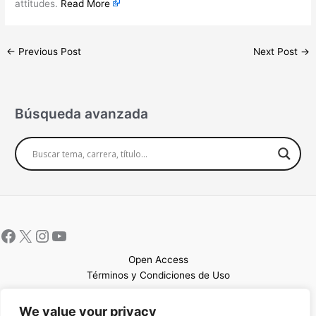
attitudes.
Read More
←
Previous Post
Next Post
→
Búsqueda avanzada
Open Access
Términos y Condiciones de Uso
Mapa del sitio
We value your privacy