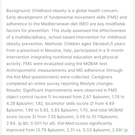
​Background: Childhood obesity is a global health concern.
Early development of fundamental movement skills (FMS) and
adherence to the Mediterranean diet (MD) are key modifiable
factors for prevention. This study assessed the effectiveness
of a multidisciplinary, school-based intervention for childhood
obesity prevention. Methods: Children aged 3&ndash;5 years
from a preschool in Messina, Italy, participated in a 9-month
intervention integrating nutritional education and physical
activity. FMS were evaluated using the MOBAK test.
Anthropometric measurements and MD adherence (through
the Kid-Med questionnaire) were collected. Caregivers
completed an online survey reporting lifestyle changes.
Results: Significant improvements were observed in FMS:
object control (score 1) increased from 2.67 &plusmn; 1.78 to
4.28 &plusmn; 1.82, locomotor skills (score 2) from 4.69
&plusmn; 1.96 to 5.83, 5.83 &plusmn; 1.70, and total MOBAK
score (score 3) from 7.35 &plusmn; 3.09 to 10.11&plusmn;
2.94. (p &lt; 0.001 for all). Kid-Med scores significantly
improved from (3.79 &plusmn; 2.31 vs. 5.03 &plusmn; 2.69) (p