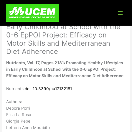
Skip
Nutrients, Vol. 17, Pages 2181:
to
content
Promoting Healthy Lifestyles in
Early Childhood at School with the
0-6 EpPOI Project: Efficacy on
Motor Skills and Mediterranean
Diet Adherence
Nutrients, Vol. 17, Pages 2181: Promoting Healthy Lifestyles
in Early Childhood at School with the 0-6 EpPOI Project:
Efficacy on Motor Skills and Mediterranean Diet Adherence
Nutrients
doi: 10.3390/nu17132181
Authors:
Debora Porri
Elisa La Rosa
Giorgia Pepe
Letteria Anna Morabito