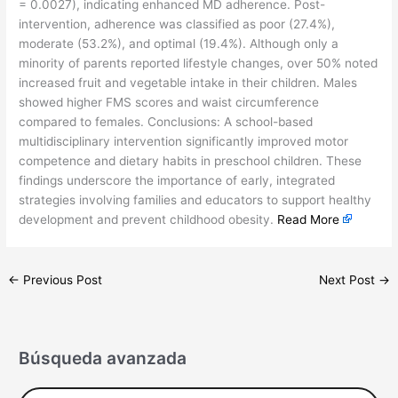
= 0.0027), indicating enhanced MD adherence. Post-
intervention, adherence was classified as poor (27.4%),
moderate (53.2%), and optimal (19.4%). Although only a
minority of parents reported lifestyle changes, over 50% noted
increased fruit and vegetable intake in their children. Males
showed higher FMS scores and waist circumference
compared to females. Conclusions: A school-based
multidisciplinary intervention significantly improved motor
competence and dietary habits in preschool children. These
findings underscore the importance of early, integrated
strategies involving families and educators to support healthy
development and prevent childhood obesity.
Read More
←
Previous Post
Next Post
→
Búsqueda avanzada