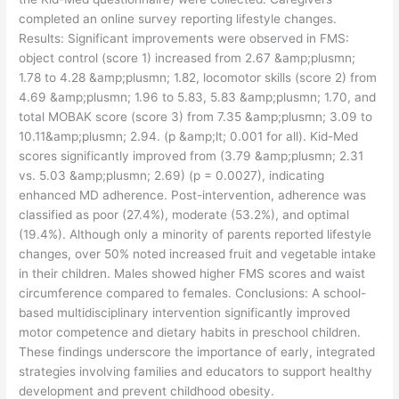
completed an online survey reporting lifestyle changes.
Results: Significant improvements were observed in FMS:
object control (score 1) increased from 2.67 &amp;plusmn;
1.78 to 4.28 &amp;plusmn; 1.82, locomotor skills (score 2) from
4.69 &amp;plusmn; 1.96 to 5.83, 5.83 &amp;plusmn; 1.70, and
total MOBAK score (score 3) from 7.35 &amp;plusmn; 3.09 to
10.11&amp;plusmn; 2.94. (p &amp;lt; 0.001 for all). Kid-Med
scores significantly improved from (3.79 &amp;plusmn; 2.31
vs. 5.03 &amp;plusmn; 2.69) (p = 0.0027), indicating
enhanced MD adherence. Post-intervention, adherence was
classified as poor (27.4%), moderate (53.2%), and optimal
(19.4%). Although only a minority of parents reported lifestyle
changes, over 50% noted increased fruit and vegetable intake
in their children. Males showed higher FMS scores and waist
circumference compared to females. Conclusions: A school-
based multidisciplinary intervention significantly improved
motor competence and dietary habits in preschool children.
These findings underscore the importance of early, integrated
strategies involving families and educators to support healthy
development and prevent childhood obesity.