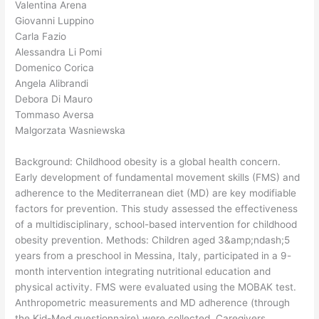
Valentina Arena
Giovanni Luppino
Carla Fazio
Alessandra Li Pomi
Domenico Corica
Angela Alibrandi
Debora Di Mauro
Tommaso Aversa
Malgorzata Wasniewska
Background: Childhood obesity is a global health concern.
Early development of fundamental movement skills (FMS) and
adherence to the Mediterranean diet (MD) are key modifiable
factors for prevention. This study assessed the effectiveness
of a multidisciplinary, school-based intervention for childhood
obesity prevention. Methods: Children aged 3&amp;ndash;5
years from a preschool in Messina, Italy, participated in a 9-
month intervention integrating nutritional education and
physical activity. FMS were evaluated using the MOBAK test.
Anthropometric measurements and MD adherence (through
the Kid-Med questionnaire) were collected. Caregivers