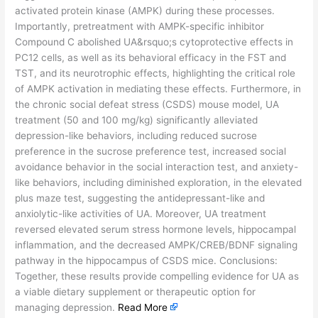
activated protein kinase (AMPK) during these processes.
Importantly, pretreatment with AMPK-specific inhibitor
Compound C abolished UA&rsquo;s cytoprotective effects in
PC12 cells, as well as its behavioral efficacy in the FST and
TST, and its neurotrophic effects, highlighting the critical role
of AMPK activation in mediating these effects. Furthermore, in
the chronic social defeat stress (CSDS) mouse model, UA
treatment (50 and 100 mg/kg) significantly alleviated
depression-like behaviors, including reduced sucrose
preference in the sucrose preference test, increased social
avoidance behavior in the social interaction test, and anxiety-
like behaviors, including diminished exploration, in the elevated
plus maze test, suggesting the antidepressant-like and
anxiolytic-like activities of UA. Moreover, UA treatment
reversed elevated serum stress hormone levels, hippocampal
inflammation, and the decreased AMPK/CREB/BDNF signaling
pathway in the hippocampus of CSDS mice. Conclusions:
Together, these results provide compelling evidence for UA as
a viable dietary supplement or therapeutic option for
managing depression.
Read More