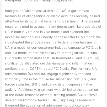
therapeutic option for managing depression.
​Background/Objectives: Urolithin A (UA), a gut-derived
metabolite of ellagitannins or ellagic acid, has recently gained
attention for its potential benefits to brain health. The present
research aimed to assess the antidepressant-like properties of
UA in both in vitro and in vivo models and explored the
molecular mechanisms underlying these effects. Methods: We
investigated the antidepressant effects and mechanisms of
UA in a model of corticosterone-induced damage to PC12 cells
and in a model of chronic socially frustrating stress. Results:
Our results demonstrate that UA treatment (5 and 10 &mu;M)
significantly alleviated cellular damage and inflammation in
corticosterone (CORT)-treated PC12 cells. Furthermore, UA
administration (50 and 100 mg/kg) significantly reduced
immobility time in the mouse tail suspension test (TST) and
forced swim test (FST), indicating its antidepressant-like
activity. Additionally, treatment with UA led to the activation
of the cAMP response element-binding protein (CREB)/brain-
derived neurotrophic factor (BDNF) signaling cascade and
triggered the activation of adenosine monophosphate-