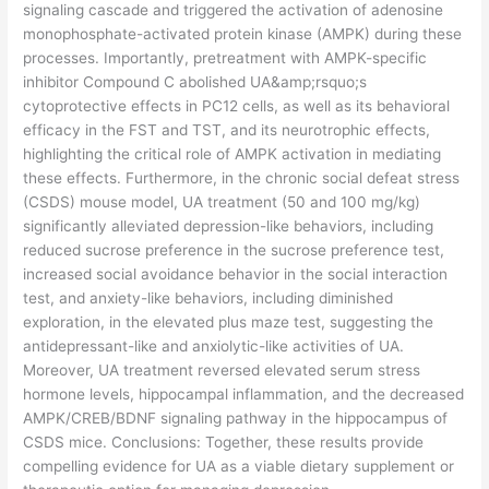
signaling cascade and triggered the activation of adenosine
monophosphate-activated protein kinase (AMPK) during these
processes. Importantly, pretreatment with AMPK-specific
inhibitor Compound C abolished UA&amp;rsquo;s
cytoprotective effects in PC12 cells, as well as its behavioral
efficacy in the FST and TST, and its neurotrophic effects,
highlighting the critical role of AMPK activation in mediating
these effects. Furthermore, in the chronic social defeat stress
(CSDS) mouse model, UA treatment (50 and 100 mg/kg)
significantly alleviated depression-like behaviors, including
reduced sucrose preference in the sucrose preference test,
increased social avoidance behavior in the social interaction
test, and anxiety-like behaviors, including diminished
exploration, in the elevated plus maze test, suggesting the
antidepressant-like and anxiolytic-like activities of UA.
Moreover, UA treatment reversed elevated serum stress
hormone levels, hippocampal inflammation, and the decreased
AMPK/CREB/BDNF signaling pathway in the hippocampus of
CSDS mice. Conclusions: Together, these results provide
compelling evidence for UA as a viable dietary supplement or