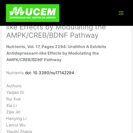
Skip
Nutrients, Vol. 17, Pages 2294:
to
content
Urolithin A Exhibits Antidepressant-
like Effects by Modulating the
AMPK/CREB/BDNF Pathway
Nutrients, Vol. 17, Pages 2294: Urolithin A Exhibits
Antidepressant-like Effects by Modulating the
AMPK/CREB/BDNF Pathway
Nutrients
doi: 10.3390/nu17142294
Authors:
Yaqian Di
Rui Xue
Xia Li
Zijia Jin
Hanying Li
Lanrui Wu
Youzhi Zhang