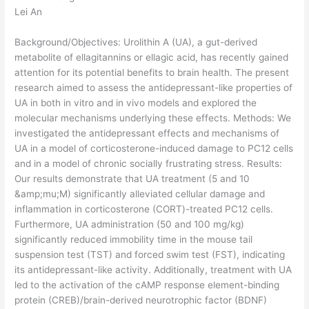
Lei An
Background/Objectives: Urolithin A (UA), a gut-derived
metabolite of ellagitannins or ellagic acid, has recently gained
attention for its potential benefits to brain health. The present
research aimed to assess the antidepressant-like properties of
UA in both in vitro and in vivo models and explored the
molecular mechanisms underlying these effects. Methods: We
investigated the antidepressant effects and mechanisms of
UA in a model of corticosterone-induced damage to PC12 cells
and in a model of chronic socially frustrating stress. Results:
Our results demonstrate that UA treatment (5 and 10
&amp;mu;M) significantly alleviated cellular damage and
inflammation in corticosterone (CORT)-treated PC12 cells.
Furthermore, UA administration (50 and 100 mg/kg)
significantly reduced immobility time in the mouse tail
suspension test (TST) and forced swim test (FST), indicating
its antidepressant-like activity. Additionally, treatment with UA
led to the activation of the cAMP response element-binding
protein (CREB)/brain-derived neurotrophic factor (BDNF)