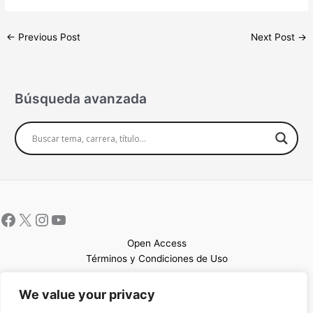
←
Previous Post
Next Post
→
Búsqueda avanzada
Open Access
Términos y Condiciones de Uso
Mapa del sitio
We value your privacy