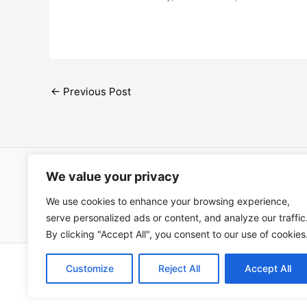
←
Previous Post
We value your privacy
Open Ac
We use cookies to enhance your browsing experience,
Términos
serve personalized ads or content, and analyze our traffic
By clicking "Accept All", you consent to our use of cookies
Copyright © 202
Customize
Reject All
Accept All