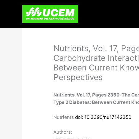
Skip
to
content
Nutrients, Vol. 17, P
Carbohydrate Interacti
Between Current Know
Perspectives
Nutrients, Vol. 17, Pages 2350: The 
Type 2 Diabetes: Between Current Kn
Nutrients
doi: 10.3390/nu17142350
Authors: