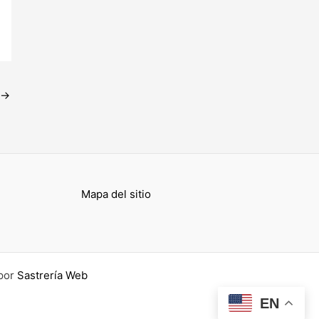
→
Mapa del sitio
por
Sastrería Web
EN