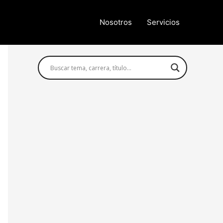
Nosotros
Servicios
Búsqueda avanzada