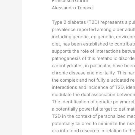
Francesca Gorini
Alessandro Tonacci
Type 2 diabetes (T2D) represents a pub
prevalence reported among older adults
including genetic, epigenetic, environme
diet, has been established to contrib
supports the role of interactions betwe
pathogenesis of this metabolic disorde
carbohydrates, in particular, have bee
chronic disease and mortality. This na
the complex and not fully elucidated
interactions and incidence of T2D, iden
modulate the dual association between
The identification of genetic polymorp
a potentially powerful target to estima
T2D in the context of personalized me
potentially tailored to minimize the ri
era into food research in relation to th