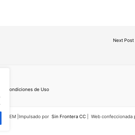
Next Post
cess
 y Condiciones de Uso
.
.
6 UCEM |Impulsado por
Sin Frontera CC
| Web confeccionada 