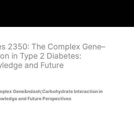
ages 2350: The Complex Gene–
on in Type 2 Diabetes:
ledge and Future
Complex Gene&ndash;Carbohydrate Interaction in
owledge and Future Perspectives