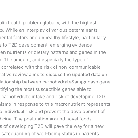
lic health problem globally, with the highest
. While an interplay of various determinants
ntal factors and unhealthy lifestyle, particularly
ute to T2D development, emerging evidence
en nutrients or dietary patterns and genes in the
r. The amount, and especially the type of
n correlated with the risk of non-communicable
rrative review aims to discuss the updated data on
 relationship between carbohydrate&amp;ndash;gene
tifying the most susceptible genes able to
 carbohydrate intake and risk of developing T2D.
hisms in response to this macronutrient represents
te individual risk and prevent the development of
dicine. The postulation around novel foods
sks of developing T2D will pave the way for a new
e safeguarding of well-being status in patients