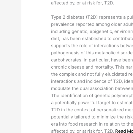
affected by, or at risk for, T2D.
​Type 2 diabetes (T2D) represents a pub
prevalence reported among older adults
including genetic, epigenetic, environme
diet, has been established to contrib
supports the role of interactions betwe
pathogenesis of this metabolic disorde
carbohydrates, in particular, have bee
chronic disease and mortality. This na
the complex and not fully elucidated 
interactions and incidence of T2D, iden
modulate the dual association between
The identification of genetic polymorp
a potentially powerful target to estima
T2D in the context of personalized me
potentially tailored to minimize the ri
era into food research in relation to th
affected by, or at risk for, T2D.
Read Mo