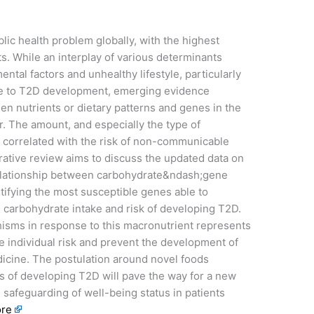
lic health problem globally, with the highest
. While an interplay of various determinants
ntal factors and unhealthy lifestyle, particularly
ute to T2D development, emerging evidence
en nutrients or dietary patterns and genes in the
r. The amount, and especially the type of
n correlated with the risk of non-communicable
rrative review aims to discuss the updated data on
relationship between carbohydrate&ndash;gene
tifying the most susceptible genes able to
 carbohydrate intake and risk of developing T2D.
hisms in response to this macronutrient represents
te individual risk and prevent the development of
dicine. The postulation around novel foods
sks of developing T2D will pave the way for a new
e safeguarding of well-being status in patients
re