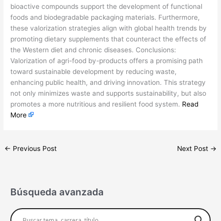
bioactive compounds support the development of functional
foods and biodegradable packaging materials. Furthermore,
these valorization strategies align with global health trends by
promoting dietary supplements that counteract the effects of
the Western diet and chronic diseases. Conclusions:
Valorization of agri-food by-products offers a promising path
toward sustainable development by reducing waste,
enhancing public health, and driving innovation. This strategy
not only minimizes waste and supports sustainability, but also
promotes a more nutritious and resilient food system.
Read
More
←
Previous Post
Next Post
→
Búsqueda avanzada