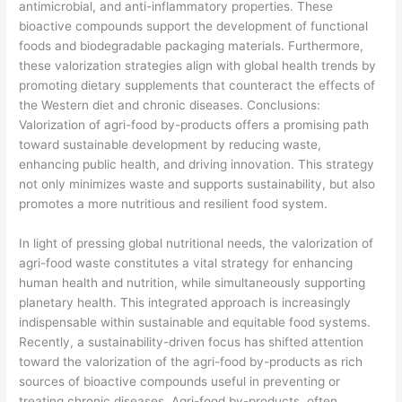
antimicrobial, and anti-inflammatory properties. These
bioactive compounds support the development of functional
foods and biodegradable packaging materials. Furthermore,
these valorization strategies align with global health trends by
promoting dietary supplements that counteract the effects of
the Western diet and chronic diseases. Conclusions:
Valorization of agri-food by-products offers a promising path
toward sustainable development by reducing waste,
enhancing public health, and driving innovation. This strategy
not only minimizes waste and supports sustainability, but also
promotes a more nutritious and resilient food system.
​In light of pressing global nutritional needs, the valorization of
agri-food waste constitutes a vital strategy for enhancing
human health and nutrition, while simultaneously supporting
planetary health. This integrated approach is increasingly
indispensable within sustainable and equitable food systems.
Recently, a sustainability-driven focus has shifted attention
toward the valorization of the agri-food by-products as rich
sources of bioactive compounds useful in preventing or
treating chronic diseases. Agri-food by-products, often