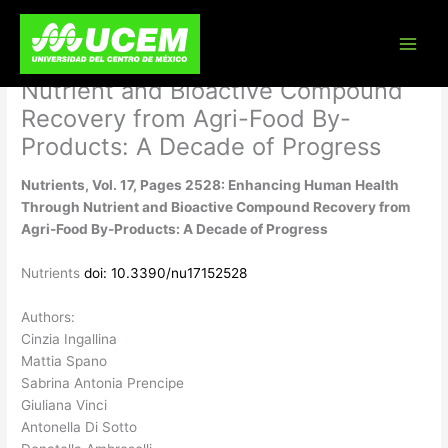
Skip
Nutrients, Vol. 17, Pages 2528:
to
content
Enhancing Human Health Through
Nutrient and Bioactive Compound
Recovery from Agri-Food By-
Products: A Decade of Progress
Nutrients, Vol. 17, Pages 2528: Enhancing Human Health
Through Nutrient and Bioactive Compound Recovery from
Agri-Food By-Products: A Decade of Progress
Nutrients
doi: 10.3390/nu17152528
Authors:
Cinzia Ingallina
Mattia Spano
Sabrina Antonia Prencipe
Giuliana Vinci
Antonella Di Sotto