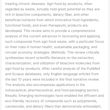
treating chronic diseases. Agri-food by-products, often
regarded as waste, actually hold great potential as they are
rich in bioactive components, dietary fiber, and other
beneficial nutrients from which innovative food ingredients,
functional foods, and even therapeutic products are
developed. This review aims to provide a comprehensive
analysis of the current advances in recovering and applying
such compounds from agri-food waste, with a particular focus
on their roles in human health, sustainable packaging, and
circular economy strategies. Methods: This review critically
synthesizes recent scientific literature on the extraction,
characterization, and utilization of bioactive molecules from
agri-food by-products. After careful analysis of the PubMed
and Scopus databases, only English-language articles from
the last 10 years were included in the final narrative review.
The analysis also encompasses applications in the
nutraceutical, pharmaceutical, and food packaging sectors.
Results: Emerging technologies have enabled the efficient and
eco-friendly recovery of compounds such as polyphenols,
carotenoids, and dietary fibers that demonstrate antioxidant,