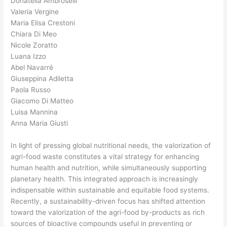
Donatella Ambroselli
Valeria Vergine
Maria Elisa Crestoni
Chiara Di Meo
Nicole Zoratto
Luana Izzo
Abel Navarré
Giuseppina Adiletta
Paola Russo
Giacomo Di Matteo
Luisa Mannina
Anna Maria Giusti
In light of pressing global nutritional needs, the valorization of
agri-food waste constitutes a vital strategy for enhancing
human health and nutrition, while simultaneously supporting
planetary health. This integrated approach is increasingly
indispensable within sustainable and equitable food systems.
Recently, a sustainability-driven focus has shifted attention
toward the valorization of the agri-food by-products as rich
sources of bioactive compounds useful in preventing or