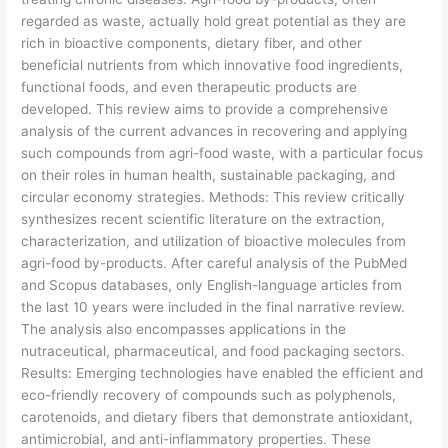
regarded as waste, actually hold great potential as they are
rich in bioactive components, dietary fiber, and other
beneficial nutrients from which innovative food ingredients,
functional foods, and even therapeutic products are
developed. This review aims to provide a comprehensive
analysis of the current advances in recovering and applying
such compounds from agri-food waste, with a particular focus
on their roles in human health, sustainable packaging, and
circular economy strategies. Methods: This review critically
synthesizes recent scientific literature on the extraction,
characterization, and utilization of bioactive molecules from
agri-food by-products. After careful analysis of the PubMed
and Scopus databases, only English-language articles from
the last 10 years were included in the final narrative review.
The analysis also encompasses applications in the
nutraceutical, pharmaceutical, and food packaging sectors.
Results: Emerging technologies have enabled the efficient and
eco-friendly recovery of compounds such as polyphenols,
carotenoids, and dietary fibers that demonstrate antioxidant,
antimicrobial, and anti-inflammatory properties. These