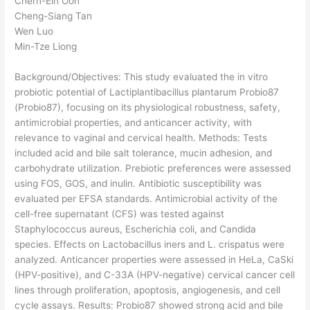
Chern-Ein Oon
Cheng-Siang Tan
Wen Luo
Min-Tze Liong
Background/Objectives: This study evaluated the in vitro
probiotic potential of Lactiplantibacillus plantarum Probio87
(Probio87), focusing on its physiological robustness, safety,
antimicrobial properties, and anticancer activity, with
relevance to vaginal and cervical health. Methods: Tests
included acid and bile salt tolerance, mucin adhesion, and
carbohydrate utilization. Prebiotic preferences were assessed
using FOS, GOS, and inulin. Antibiotic susceptibility was
evaluated per EFSA standards. Antimicrobial activity of the
cell-free supernatant (CFS) was tested against
Staphylococcus aureus, Escherichia coli, and Candida
species. Effects on Lactobacillus iners and L. crispatus were
analyzed. Anticancer properties were assessed in HeLa, CaSki
(HPV-positive), and C-33A (HPV-negative) cervical cancer cell
lines through proliferation, apoptosis, angiogenesis, and cell
cycle assays. Results: Probio87 showed strong acid and bile