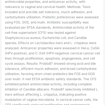
antimicrobial properties, and anticancer activity, with
relevance to vaginal and cervical health. Methods: Tests
included acid and bile salt tolerance, mucin adhesion, and
carbohydrate utilization. Prebiotic preferences were assessed
using FOS, GOS, and inulin. Antibiotic susceptibility was
evaluated per EFSA standards. Antimicrobial activity of the
cell-free supernatant (CFS) was tested against
Staphylococcus aureus, Escherichia coli, and Candida
species. Effects on Lactobacillus iners and L. crispatus were
analyzed. Anticancer properties were assessed in HeLa, CaSki
(HPV-positive), and C-33A (HPV-negative) cervical cancer cell
lines through proliferation, apoptosis, angiogenesis, and cell
cycle assays. Results: Probio87 showed strong acid and bile
tolerance, efficient mucin adhesion, and broad carbohydrate
utilization, favoring short-chain prebiotics like FOS and GOS
over inulin. It met EFSA antibiotic safety standards. The CFS
exhibited potent antimicrobial activity, including complete
inhibition of Candida albicans. Probio87 selectively inhibited L.
iners without affecting L. crispatus, indicating positive
modulation of vaginal microbiota. In cervical cancer cells, the
CFS significantly reduced proliferation and angiogenesis