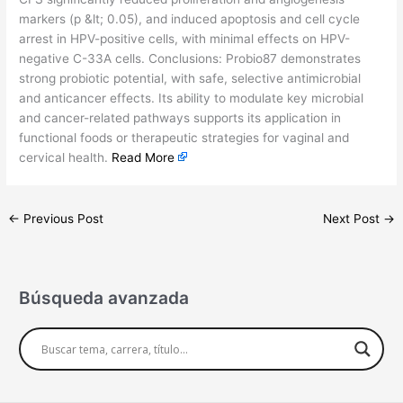
markers (p &lt; 0.05), and induced apoptosis and cell cycle
arrest in HPV-positive cells, with minimal effects on HPV-
negative C-33A cells. Conclusions: Probio87 demonstrates
strong probiotic potential, with safe, selective antimicrobial
and anticancer effects. Its ability to modulate key microbial
and cancer-related pathways supports its application in
functional foods or therapeutic strategies for vaginal and
cervical health.
Read More
←
Previous Post
Next Post
→
Búsqueda avanzada