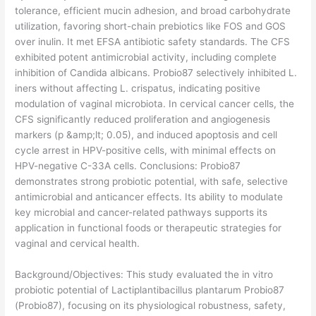
tolerance, efficient mucin adhesion, and broad carbohydrate
utilization, favoring short-chain prebiotics like FOS and GOS
over inulin. It met EFSA antibiotic safety standards. The CFS
exhibited potent antimicrobial activity, including complete
inhibition of Candida albicans. Probio87 selectively inhibited L.
iners without affecting L. crispatus, indicating positive
modulation of vaginal microbiota. In cervical cancer cells, the
CFS significantly reduced proliferation and angiogenesis
markers (p &amp;lt; 0.05), and induced apoptosis and cell
cycle arrest in HPV-positive cells, with minimal effects on
HPV-negative C-33A cells. Conclusions: Probio87
demonstrates strong probiotic potential, with safe, selective
antimicrobial and anticancer effects. Its ability to modulate
key microbial and cancer-related pathways supports its
application in functional foods or therapeutic strategies for
vaginal and cervical health.
​Background/Objectives: This study evaluated the in vitro
probiotic potential of Lactiplantibacillus plantarum Probio87
(Probio87), focusing on its physiological robustness, safety,