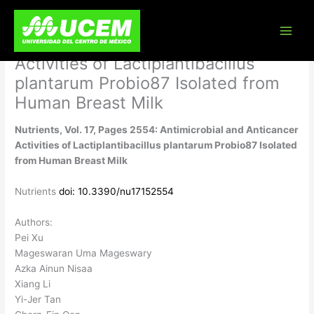
Skip
Nutrients, Vol. 17, Pages 2554:
to
content
Antimicrobial and Anticancer
Activities of Lactiplantibacillus
plantarum Probio87 Isolated from
Human Breast Milk
Nutrients, Vol. 17, Pages 2554: Antimicrobial and Anticancer
Activities of Lactiplantibacillus plantarum Probio87 Isolated
from Human Breast Milk
Nutrients
doi: 10.3390/nu17152554
Authors:
Pei Xu
Mageswaran Uma Mageswary
Azka Ainun Nisaa
Xiang Li
Yi-Jer Tan