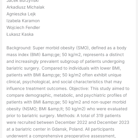
Jacek Burzyński
Arkadiusz Michalak
Agnieszka Lejk
Izabela Karamon
Wojciech Fendler
Łukasz Kaska
Background: Super morbid obesity (SMO), defined as a body
mass index (BMI) &amp;ge; 50 kg/m2, represents a distinct
and increasingly prevalent subgroup of patients undergoing
bariatric surgery. Compared to individuals with lower BMI,
patients with BMI &amp;ge; 50 kg/m2 often exhibit unique
clinical, psychological, and social characteristics that may
influence treatment outcomes. Objective: This study aimed to
compare demographic, metabolic, and psychiatric profiles of
patients with BMI &amp;ge; 50 kg/m2 and non-super morbid
obesity (NSMO; BMI &amp;lt; 50 kg/m2) who were evaluated
prior to bariatric surgery. Methods: A total of 319 patients
were recruited between December 2022 and December 2023
at a bariatric center in Gdansk, Poland. All participants
underwent a comprehensive preoperative assessment,