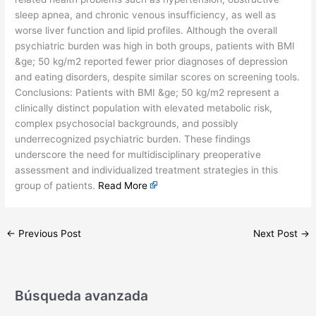
sleep apnea, and chronic venous insufficiency, as well as
worse liver function and lipid profiles. Although the overall
psychiatric burden was high in both groups, patients with BMI
&ge; 50 kg/m2 reported fewer prior diagnoses of depression
and eating disorders, despite similar scores on screening tools.
Conclusions: Patients with BMI &ge; 50 kg/m2 represent a
clinically distinct population with elevated metabolic risk,
complex psychosocial backgrounds, and possibly
underrecognized psychiatric burden. These findings
underscore the need for multidisciplinary preoperative
assessment and individualized treatment strategies in this
group of patients.
Read More
←
Previous Post
Next Post
→
Búsqueda avanzada