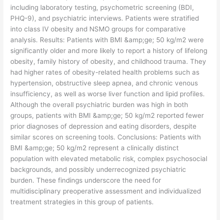
including laboratory testing, psychometric screening (BDI,
PHQ-9), and psychiatric interviews. Patients were stratified
into class IV obesity and NSMO groups for comparative
analysis. Results: Patients with BMI &amp;ge; 50 kg/m2 were
significantly older and more likely to report a history of lifelong
obesity, family history of obesity, and childhood trauma. They
had higher rates of obesity-related health problems such as
hypertension, obstructive sleep apnea, and chronic venous
insufficiency, as well as worse liver function and lipid profiles.
Although the overall psychiatric burden was high in both
groups, patients with BMI &amp;ge; 50 kg/m2 reported fewer
prior diagnoses of depression and eating disorders, despite
similar scores on screening tools. Conclusions: Patients with
BMI &amp;ge; 50 kg/m2 represent a clinically distinct
population with elevated metabolic risk, complex psychosocial
backgrounds, and possibly underrecognized psychiatric
burden. These findings underscore the need for
multidisciplinary preoperative assessment and individualized
treatment strategies in this group of patients.