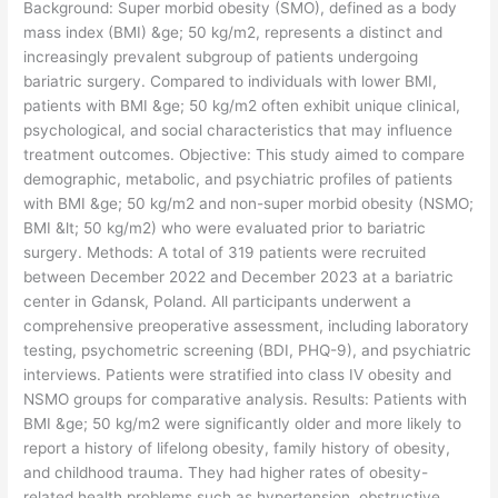
​Background: Super morbid obesity (SMO), defined as a body
mass index (BMI) &ge; 50 kg/m2, represents a distinct and
increasingly prevalent subgroup of patients undergoing
bariatric surgery. Compared to individuals with lower BMI,
patients with BMI &ge; 50 kg/m2 often exhibit unique clinical,
psychological, and social characteristics that may influence
treatment outcomes. Objective: This study aimed to compare
demographic, metabolic, and psychiatric profiles of patients
with BMI &ge; 50 kg/m2 and non-super morbid obesity (NSMO;
BMI &lt; 50 kg/m2) who were evaluated prior to bariatric
surgery. Methods: A total of 319 patients were recruited
between December 2022 and December 2023 at a bariatric
center in Gdansk, Poland. All participants underwent a
comprehensive preoperative assessment, including laboratory
testing, psychometric screening (BDI, PHQ-9), and psychiatric
interviews. Patients were stratified into class IV obesity and
NSMO groups for comparative analysis. Results: Patients with
BMI &ge; 50 kg/m2 were significantly older and more likely to
report a history of lifelong obesity, family history of obesity,
and childhood trauma. They had higher rates of obesity-
related health problems such as hypertension, obstructive