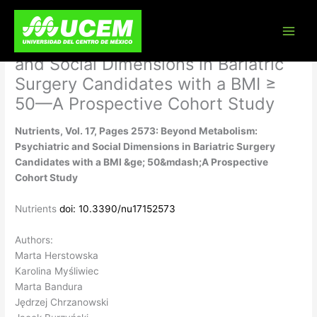
Skip
Nutrients, Vol. 17, Pages 2573:
to
content
Beyond Metabolism: Psychiatric
and Social Dimensions in Bariatric
Surgery Candidates with a BMI ≥
50—A Prospective Cohort Study
Nutrients, Vol. 17, Pages 2573: Beyond Metabolism:
Psychiatric and Social Dimensions in Bariatric Surgery
Candidates with a BMI &ge; 50&mdash;A Prospective
Cohort Study
Nutrients
doi: 10.3390/nu17152573
Authors:
Marta Herstowska
Karolina Myśliwiec
Marta Bandura
Jędrzej Chrzanowski