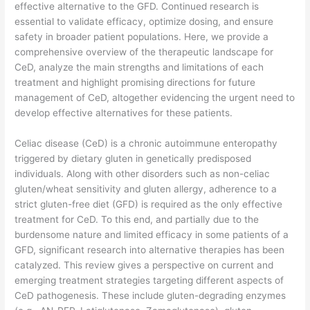
effective alternative to the GFD. Continued research is
essential to validate efficacy, optimize dosing, and ensure
safety in broader patient populations. Here, we provide a
comprehensive overview of the therapeutic landscape for
CeD, analyze the main strengths and limitations of each
treatment and highlight promising directions for future
management of CeD, altogether evidencing the urgent need to
develop effective alternatives for these patients.
​Celiac disease (CeD) is a chronic autoimmune enteropathy
triggered by dietary gluten in genetically predisposed
individuals. Along with other disorders such as non-celiac
gluten/wheat sensitivity and gluten allergy, adherence to a
strict gluten-free diet (GFD) is required as the only effective
treatment for CeD. To this end, and partially due to the
burdensome nature and limited efficacy in some patients of a
GFD, significant research into alternative therapies has been
catalyzed. This review gives a perspective on current and
emerging treatment strategies targeting different aspects of
CeD pathogenesis. These include gluten-degrading enzymes