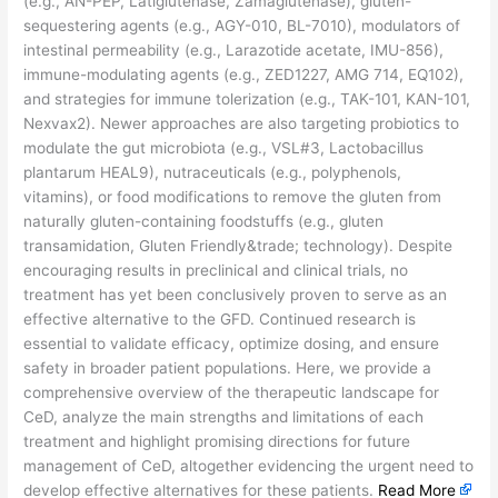
(e.g., AN-PEP, Latiglutenase, Zamaglutenase), gluten-
sequestering agents (e.g., AGY-010, BL-7010), modulators of
intestinal permeability (e.g., Larazotide acetate, IMU-856),
immune-modulating agents (e.g., ZED1227, AMG 714, EQ102),
and strategies for immune tolerization (e.g., TAK-101, KAN-101,
Nexvax2). Newer approaches are also targeting probiotics to
modulate the gut microbiota (e.g., VSL#3, Lactobacillus
plantarum HEAL9), nutraceuticals (e.g., polyphenols,
vitamins), or food modifications to remove the gluten from
naturally gluten-containing foodstuffs (e.g., gluten
transamidation, Gluten Friendly&trade; technology). Despite
encouraging results in preclinical and clinical trials, no
treatment has yet been conclusively proven to serve as an
effective alternative to the GFD. Continued research is
essential to validate efficacy, optimize dosing, and ensure
safety in broader patient populations. Here, we provide a
comprehensive overview of the therapeutic landscape for
CeD, analyze the main strengths and limitations of each
treatment and highlight promising directions for future
management of CeD, altogether evidencing the urgent need to
develop effective alternatives for these patients.
Read More