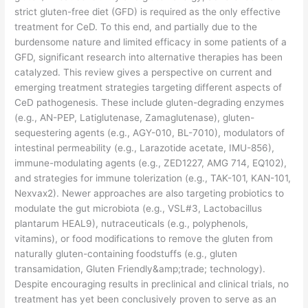
strict gluten-free diet (GFD) is required as the only effective
treatment for CeD. To this end, and partially due to the
burdensome nature and limited efficacy in some patients of a
GFD, significant research into alternative therapies has been
catalyzed. This review gives a perspective on current and
emerging treatment strategies targeting different aspects of
CeD pathogenesis. These include gluten-degrading enzymes
(e.g., AN-PEP, Latiglutenase, Zamaglutenase), gluten-
sequestering agents (e.g., AGY-010, BL-7010), modulators of
intestinal permeability (e.g., Larazotide acetate, IMU-856),
immune-modulating agents (e.g., ZED1227, AMG 714, EQ102),
and strategies for immune tolerization (e.g., TAK-101, KAN-101,
Nexvax2). Newer approaches are also targeting probiotics to
modulate the gut microbiota (e.g., VSL#3, Lactobacillus
plantarum HEAL9), nutraceuticals (e.g., polyphenols,
vitamins), or food modifications to remove the gluten from
naturally gluten-containing foodstuffs (e.g., gluten
transamidation, Gluten Friendly&amp;trade; technology).
Despite encouraging results in preclinical and clinical trials, no
treatment has yet been conclusively proven to serve as an