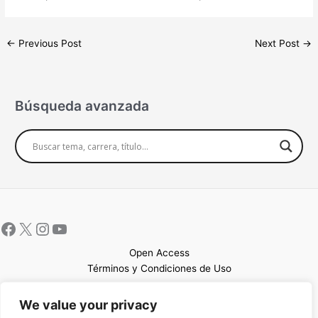
←
Previous Post
Next Post
→
Búsqueda avanzada
Open Access
Términos y Condiciones de Uso
Mapa del sitio
We value your privacy