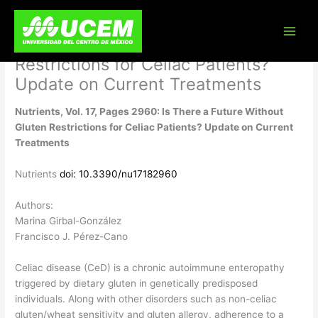
Skip
Nutrients, Vol. 17, Pages 2960: Is
to
content
There a Future Without Gluten
Restrictions for Celiac Patients?
Update on Current Treatments
Nutrients, Vol. 17, Pages 2960: Is There a Future Without
Gluten Restrictions for Celiac Patients? Update on Current
Treatments
Nutrients
doi: 10.3390/nu17182960
Authors:
Marina Girbal-González
Francisco J. Pérez-Cano
Celiac disease (CeD) is a chronic autoimmune enteropathy
triggered by dietary gluten in genetically predisposed
individuals. Along with other disorders such as non-celiac
gluten/wheat sensitivity and gluten allergy, adherence to a