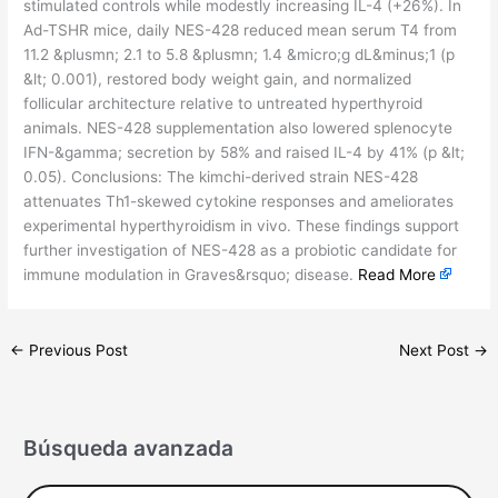
stimulated controls while modestly increasing IL-4 (+26%). In
Ad-TSHR mice, daily NES-428 reduced mean serum T4 from
11.2 &plusmn; 2.1 to 5.8 &plusmn; 1.4 &micro;g dL&minus;1 (p
&lt; 0.001), restored body weight gain, and normalized
follicular architecture relative to untreated hyperthyroid
animals. NES-428 supplementation also lowered splenocyte
IFN-&gamma; secretion by 58% and raised IL-4 by 41% (p &lt;
0.05). Conclusions: The kimchi-derived strain NES-428
attenuates Th1-skewed cytokine responses and ameliorates
experimental hyperthyroidism in vivo. These findings support
further investigation of NES-428 as a probiotic candidate for
immune modulation in Graves&rsquo; disease.
Read More
←
Previous Post
Next Post
→
Búsqueda avanzada