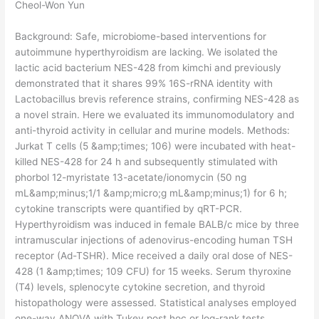
Cheol-Won Yun
Background: Safe, microbiome-based interventions for
autoimmune hyperthyroidism are lacking. We isolated the
lactic acid bacterium NES-428 from kimchi and previously
demonstrated that it shares 99% 16S-rRNA identity with
Lactobacillus brevis reference strains, confirming NES-428 as
a novel strain. Here we evaluated its immunomodulatory and
anti-thyroid activity in cellular and murine models. Methods:
Jurkat T cells (5 &amp;times; 106) were incubated with heat-
killed NES-428 for 24 h and subsequently stimulated with
phorbol 12-myristate 13-acetate/ionomycin (50 ng
mL&amp;minus;1/1 &amp;micro;g mL&amp;minus;1) for 6 h;
cytokine transcripts were quantified by qRT-PCR.
Hyperthyroidism was induced in female BALB/c mice by three
intramuscular injections of adenovirus-encoding human TSH
receptor (Ad-TSHR). Mice received a daily oral dose of NES-
428 (1 &amp;times; 109 CFU) for 15 weeks. Serum thyroxine
(T4) levels, splenocyte cytokine secretion, and thyroid
histopathology were assessed. Statistical analyses employed
one-way ANOVA with Tukey post hoc or log-rank tests