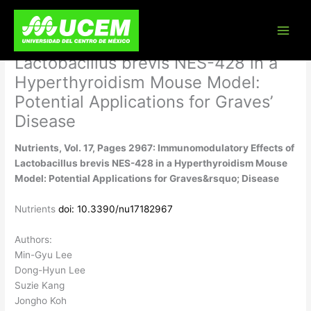
Skip
Nutrients, Vol. 17, Pages 2967:
to
content
Immunomodulatory Effects of
Lactobacillus brevis NES-428 in a
Hyperthyroidism Mouse Model:
Potential Applications for Graves’
Disease
Nutrients, Vol. 17, Pages 2967: Immunomodulatory Effects of
Lactobacillus brevis NES-428 in a Hyperthyroidism Mouse
Model: Potential Applications for Graves&rsquo; Disease
Nutrients
doi: 10.3390/nu17182967
Authors:
Min-Gyu Lee
Dong-Hyun Lee
Suzie Kang
Jongho Koh