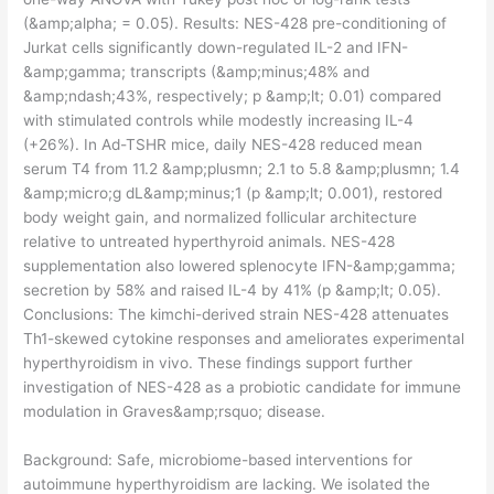
(&amp;alpha; = 0.05). Results: NES-428 pre-conditioning of
Jurkat cells significantly down-regulated IL-2 and IFN-
&amp;gamma; transcripts (&amp;minus;48% and
&amp;ndash;43%, respectively; p &amp;lt; 0.01) compared
with stimulated controls while modestly increasing IL-4
(+26%). In Ad-TSHR mice, daily NES-428 reduced mean
serum T4 from 11.2 &amp;plusmn; 2.1 to 5.8 &amp;plusmn; 1.4
&amp;micro;g dL&amp;minus;1 (p &amp;lt; 0.001), restored
body weight gain, and normalized follicular architecture
relative to untreated hyperthyroid animals. NES-428
supplementation also lowered splenocyte IFN-&amp;gamma;
secretion by 58% and raised IL-4 by 41% (p &amp;lt; 0.05).
Conclusions: The kimchi-derived strain NES-428 attenuates
Th1-skewed cytokine responses and ameliorates experimental
hyperthyroidism in vivo. These findings support further
investigation of NES-428 as a probiotic candidate for immune
modulation in Graves&amp;rsquo; disease.
​Background: Safe, microbiome-based interventions for
autoimmune hyperthyroidism are lacking. We isolated the