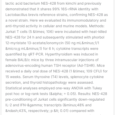
lactic acid bacterium NES-428 from kimchi and previously
demonstrated that it shares 99% 16S-rRNA identity with
Lactobacillus brevis reference strains, confirming NES-428 as
a novel strain. Here we evaluated its immunomodulatory and
anti-thyroid activity in cellular and murine models. Methods:
Jurkat T cells (5 &times; 106) were incubated with heat-killed
NES-428 for 24 h and subsequently stimulated with phorbol
12-myristate 13-acetate/ionomycin (50 ng mL&minus;1/1
&micro;g mL&minus;1) for 6 h; cytokine transcripts were
quantified by qRT-PCR. Hyperthyroidism was induced in
female BALB/c mice by three intramuscular injections of
adenovirus-encoding human TSH receptor (Ad-TSHR). Mice
received a daily oral dose of NES-428 (1 &times; 109 CFU) for
15 weeks. Serum thyroxine (T4) levels, splenocyte cytokine
secretion, and thyroid histopathology were assessed.
Statistical analyses employed one-way ANOVA with Tukey
post hoc or log-rank tests (&alpha; = 0.05). Results: NES-428
pre-conditioning of Jurkat cells significantly down-regulated
IL-2 and IFN-&gamma; transcripts (&minus;48% and
&ndash;43%, respectively; p &lt; 0.01) compared with