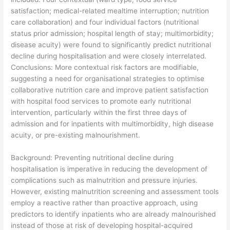
satisfaction; medical-related mealtime interruption; nutrition
care collaboration) and four individual factors (nutritional
status prior admission; hospital length of stay; multimorbidity;
disease acuity) were found to significantly predict nutritional
decline during hospitalisation and were closely interrelated.
Conclusions: More contextual risk factors are modifiable,
suggesting a need for organisational strategies to optimise
collaborative nutrition care and improve patient satisfaction
with hospital food services to promote early nutritional
intervention, particularly within the first three days of
admission and for inpatients with multimorbidity, high disease
acuity, or pre-existing malnourishment.
​Background: Preventing nutritional decline during
hospitalisation is imperative in reducing the development of
complications such as malnutrition and pressure injuries.
However, existing malnutrition screening and assessment tools
employ a reactive rather than proactive approach, using
predictors to identify inpatients who are already malnourished
instead of those at risk of developing hospital-acquired