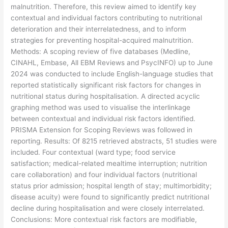
malnutrition. Therefore, this review aimed to identify key
contextual and individual factors contributing to nutritional
deterioration and their interrelatedness, and to inform
strategies for preventing hospital-acquired malnutrition.
Methods: A scoping review of five databases (Medline,
CINAHL, Embase, All EBM Reviews and PsycINFO) up to June
2024 was conducted to include English-language studies that
reported statistically significant risk factors for changes in
nutritional status during hospitalisation. A directed acyclic
graphing method was used to visualise the interlinkage
between contextual and individual risk factors identified.
PRISMA Extension for Scoping Reviews was followed in
reporting. Results: Of 8215 retrieved abstracts, 51 studies were
included. Four contextual (ward type; food service
satisfaction; medical-related mealtime interruption; nutrition
care collaboration) and four individual factors (nutritional
status prior admission; hospital length of stay; multimorbidity;
disease acuity) were found to significantly predict nutritional
decline during hospitalisation and were closely interrelated.
Conclusions: More contextual risk factors are modifiable,