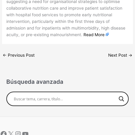
suggesting a need for organisational strategies to optimise
collaborative nutrition care and improve patient satisfaction
with hospital food services to promote early nutritional
intervention, particularly within the first three days of
admission and for inpatients with multimorbidity, high disease
acuity, or pre-existing malnourishment.
Read More
←
Previous Post
Next Post
→
Búsqueda avanzada