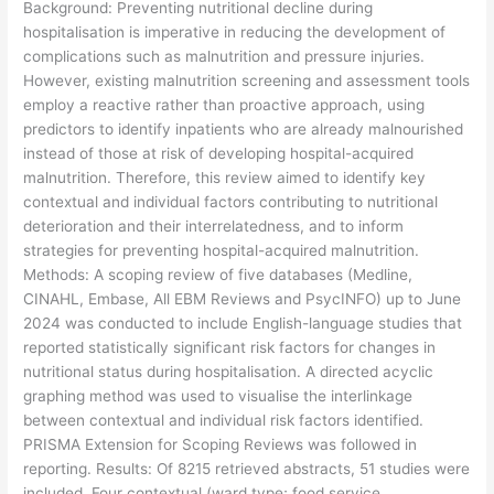
Background: Preventing nutritional decline during
hospitalisation is imperative in reducing the development of
complications such as malnutrition and pressure injuries.
However, existing malnutrition screening and assessment tools
employ a reactive rather than proactive approach, using
predictors to identify inpatients who are already malnourished
instead of those at risk of developing hospital-acquired
malnutrition. Therefore, this review aimed to identify key
contextual and individual factors contributing to nutritional
deterioration and their interrelatedness, and to inform
strategies for preventing hospital-acquired malnutrition.
Methods: A scoping review of five databases (Medline,
CINAHL, Embase, All EBM Reviews and PsycINFO) up to June
2024 was conducted to include English-language studies that
reported statistically significant risk factors for changes in
nutritional status during hospitalisation. A directed acyclic
graphing method was used to visualise the interlinkage
between contextual and individual risk factors identified.
PRISMA Extension for Scoping Reviews was followed in
reporting. Results: Of 8215 retrieved abstracts, 51 studies were
included. Four contextual (ward type; food service