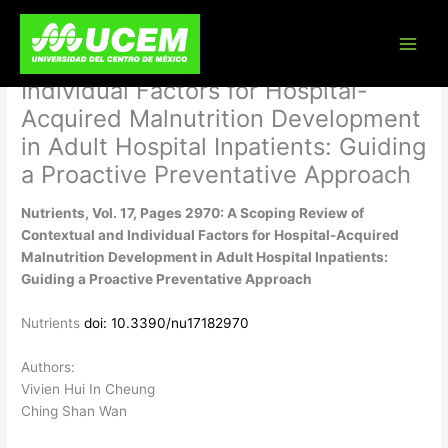
Skip
Nutrients, Vol. 17, Pages 2970: A
to
content
Scoping Review of Contextual and
Individual Factors for Hospital-
Acquired Malnutrition Development
in Adult Hospital Inpatients: Guiding
a Proactive Preventative Approach
Nutrients, Vol. 17, Pages 2970: A Scoping Review of
Contextual and Individual Factors for Hospital-Acquired
Malnutrition Development in Adult Hospital Inpatients:
Guiding a Proactive Preventative Approach
Nutrients
doi: 10.3390/nu17182970
Authors:
Vivien Hui In Cheung
Ching Shan Wan