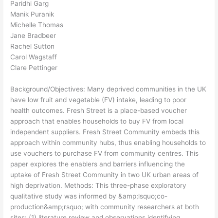
Paridhi Garg
Manik Puranik
Michelle Thomas
Jane Bradbeer
Rachel Sutton
Carol Wagstaff
Clare Pettinger
Background/Objectives: Many deprived communities in the UK
have low fruit and vegetable (FV) intake, leading to poor
health outcomes. Fresh Street is a place-based voucher
approach that enables households to buy FV from local
independent suppliers. Fresh Street Community embeds this
approach within community hubs, thus enabling households to
use vouchers to purchase FV from community centres. This
paper explores the enablers and barriers influencing the
uptake of Fresh Street Community in two UK urban areas of
high deprivation. Methods: This three-phase exploratory
qualitative study was informed by &amp;lsquo;co-
production&amp;rsquo; with community researchers at both
sites: (1) literature review and observations identifying