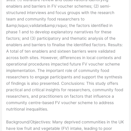
enablers and barriers in FV voucher schemes; (2) semi-
structured interviews and focus groups with the research
team and community food researchers to
&amp;lsquo;validate&amp;rsquo; the factors identified in
phase 1 and to develop explanatory narratives for these
factors; and (3) participatory and thematic analysis of the
enablers and barriers to finalise the identified factors. Results:
A total of ten enablers and sixteen barriers were validated
across both sites. However, differences in local contexts and
operational procedures impacted future FV voucher scheme
implementation. The important role of community food
researchers to engage participants and support the synthesis
of findings is also presented. Conclusions: This study offers
practical and critical insights for researchers, community food
researchers, and practitioners on factors that influence a
community centre-based FV voucher scheme to address
nutritional inequalities.
​Background/Objectives: Many deprived communities in the UK
have low fruit and vegetable (FV) intake, leading to poor