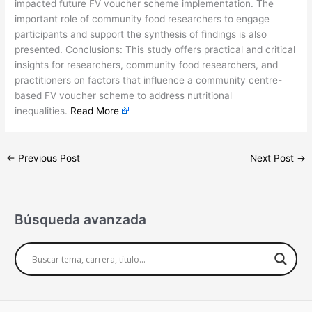
impacted future FV voucher scheme implementation. The
important role of community food researchers to engage
participants and support the synthesis of findings is also
presented. Conclusions: This study offers practical and critical
insights for researchers, community food researchers, and
practitioners on factors that influence a community centre-
based FV voucher scheme to address nutritional
inequalities.
Read More
←
Previous Post
Next Post
→
Búsqueda avanzada