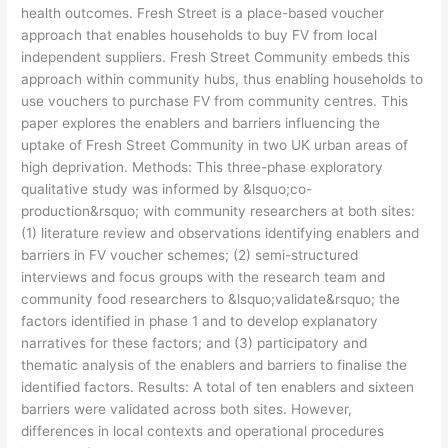
health outcomes. Fresh Street is a place-based voucher
approach that enables households to buy FV from local
independent suppliers. Fresh Street Community embeds this
approach within community hubs, thus enabling households to
use vouchers to purchase FV from community centres. This
paper explores the enablers and barriers influencing the
uptake of Fresh Street Community in two UK urban areas of
high deprivation. Methods: This three-phase exploratory
qualitative study was informed by &lsquo;co-
production&rsquo; with community researchers at both sites:
(1) literature review and observations identifying enablers and
barriers in FV voucher schemes; (2) semi-structured
interviews and focus groups with the research team and
community food researchers to &lsquo;validate&rsquo; the
factors identified in phase 1 and to develop explanatory
narratives for these factors; and (3) participatory and
thematic analysis of the enablers and barriers to finalise the
identified factors. Results: A total of ten enablers and sixteen
barriers were validated across both sites. However,
differences in local contexts and operational procedures