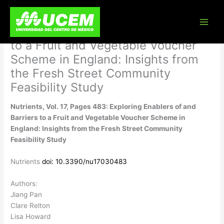
Skip
Nutrients, Vol. 17, Pages 483:
to
content
Exploring Enablers of and Barriers
to a Fruit and Vegetable Voucher
Scheme in England: Insights from
the Fresh Street Community
Feasibility Study
Nutrients, Vol. 17, Pages 483: Exploring Enablers of and
Barriers to a Fruit and Vegetable Voucher Scheme in
England: Insights from the Fresh Street Community
Feasibility Study
Nutrients
doi: 10.3390/nu17030483
Authors:
Jiang Pan
Clare Relton
Lisa Howard