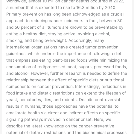
​Worldwide, almost 10 million cancer deaths occurred in 2022,
a number that is expected to rise to 16.3 million by 2040.
Primary prevention has long been acknowledged as a crucial
approach to reducing cancer incidence. In fact, between 30
and 50 percent of all tumors are known to be preventable by
eating a healthy diet, staying active, avoiding alcohol,
smoking, and being overweight. Accordingly, many
international organizations have created tumor prevention
guidelines, which underlie the importance of following a diet
that emphasizes eating plant-based foods while minimizing the
consumption of red/processed meat, sugars, processed foods,
and alcohol. However, further research is needed to define the
relationship between the effect of specific diets or nutritional
components on cancer prevention. Interestingly, reductions in
food intake and dietetic restrictions can extend the lifespan of
yeast, nematodes, flies, and rodents. Despite controversial
results in humans, those approaches have the potential to
ameliorate health via direct and indirect effects on specific
signaling pathways involved in cancer onset. Here, we
describe the latest knowledge on the cancer-preventive
potential of dietary restrictions and the biochemical processes