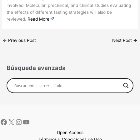
involved. Molecular, preclinical, and clinical studies evaluating
the effects of different fasting strategies will also be
reviewed.
Read More
←
Previous Post
Next Post
→
Búsqueda avanzada
Open Access
Términos y Condiciones de Uso