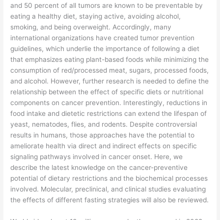
and 50 percent of all tumors are known to be preventable by
eating a healthy diet, staying active, avoiding alcohol,
smoking, and being overweight. Accordingly, many
international organizations have created tumor prevention
guidelines, which underlie the importance of following a diet
that emphasizes eating plant-based foods while minimizing the
consumption of red/processed meat, sugars, processed foods,
and alcohol. However, further research is needed to define the
relationship between the effect of specific diets or nutritional
components on cancer prevention. Interestingly, reductions in
food intake and dietetic restrictions can extend the lifespan of
yeast, nematodes, flies, and rodents. Despite controversial
results in humans, those approaches have the potential to
ameliorate health via direct and indirect effects on specific
signaling pathways involved in cancer onset. Here, we
describe the latest knowledge on the cancer-preventive
potential of dietary restrictions and the biochemical processes
involved. Molecular, preclinical, and clinical studies evaluating
the effects of different fasting strategies will also be reviewed.