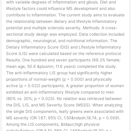
with variable degrees of inflammation and gliosis. Diet and
lifestyle factors could influence MS development and also
contribute to inflammation. The current study aims to evaluate
the relationship between dietary and lifestyle inflammatory
potential and multiple sclerosis severity. Methods: A cross-
sectional study design was employed. Data collection included
demographic, neurological, and nutritional information. The
Dietary Inflammatory Score (DIS) and Lifestyle Inflammatory
Score (LIS) were calculated based on the reference protocol.
Results: One hundred and seven participants (69.2% female;
mean age, 50.6 &plusmn; 11.6 years) completed the study.
The anti-inflammatory LIS group had significantly higher
proportions of normal-weight (p = 0.000) and physically
active (p = 0.022) participants. A greater proportion of women
exhibited an anti-inflammatory lifestyle compared to men
(80% vs. 20%; p = 0.023). No relation was retrieved between
the DIS, LIS, and MS Severity Score (MSSS). When analyzing
the single DIS components, leafy greens were associated with
MS severity (OR 1.67; 95% CI, 1.50&ndash;18.74; p = 0.009).
Among the LIS components, &ldquo;high physical
activity&rdquo; (OR 5.51; 95% CI, 1.66&ndash;18.30; p =