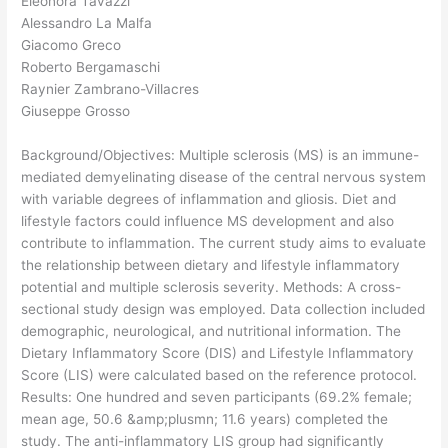
Eleonora Tavazzi
Alessandro La Malfa
Giacomo Greco
Roberto Bergamaschi
Raynier Zambrano-Villacres
Giuseppe Grosso
Background/Objectives: Multiple sclerosis (MS) is an immune-
mediated demyelinating disease of the central nervous system
with variable degrees of inflammation and gliosis. Diet and
lifestyle factors could influence MS development and also
contribute to inflammation. The current study aims to evaluate
the relationship between dietary and lifestyle inflammatory
potential and multiple sclerosis severity. Methods: A cross-
sectional study design was employed. Data collection included
demographic, neurological, and nutritional information. The
Dietary Inflammatory Score (DIS) and Lifestyle Inflammatory
Score (LIS) were calculated based on the reference protocol.
Results: One hundred and seven participants (69.2% female;
mean age, 50.6 &amp;plusmn; 11.6 years) completed the
study. The anti-inflammatory LIS group had significantly