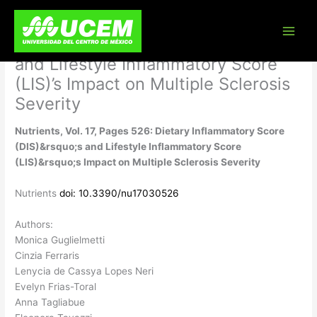
Skip
Nutrients, Vol. 17, Pages 526:
to
content
Dietary Inflammatory Score (DIS)’s
and Lifestyle Inflammatory Score
(LIS)’s Impact on Multiple Sclerosis
Severity
Nutrients, Vol. 17, Pages 526: Dietary Inflammatory Score
(DIS)&rsquo;s and Lifestyle Inflammatory Score
(LIS)&rsquo;s Impact on Multiple Sclerosis Severity
Nutrients
doi: 10.3390/nu17030526
Authors:
Monica Guglielmetti
Cinzia Ferraris
Lenycia de Cassya Lopes Neri
Evelyn Frias-Toral
Anna Tagliabue