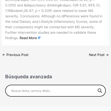
0.005) and &ldquo;heavy drinking&rdquo; (OR 5.61; 95% CI,
1.19&ndash;26.47; p = 0.029) were related to lower MS
severity. Conclusions: Although no differences were found in
the total Dietary and Lifestyle Inflammatory Scores, some of
their components might be connected with MS severity.
Further intervention studies are needed to validate these
findings.
Read More
←
Previous Post
Next Post
→
Búsqueda avanzada