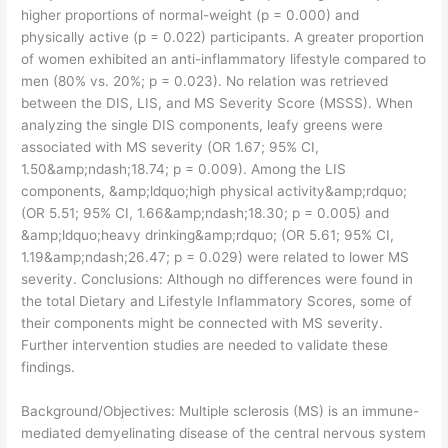
higher proportions of normal-weight (p = 0.000) and
physically active (p = 0.022) participants. A greater proportion
of women exhibited an anti-inflammatory lifestyle compared to
men (80% vs. 20%; p = 0.023). No relation was retrieved
between the DIS, LIS, and MS Severity Score (MSSS). When
analyzing the single DIS components, leafy greens were
associated with MS severity (OR 1.67; 95% CI,
1.50&amp;ndash;18.74; p = 0.009). Among the LIS
components, &amp;ldquo;high physical activity&amp;rdquo;
(OR 5.51; 95% CI, 1.66&amp;ndash;18.30; p = 0.005) and
&amp;ldquo;heavy drinking&amp;rdquo; (OR 5.61; 95% CI,
1.19&amp;ndash;26.47; p = 0.029) were related to lower MS
severity. Conclusions: Although no differences were found in
the total Dietary and Lifestyle Inflammatory Scores, some of
their components might be connected with MS severity.
Further intervention studies are needed to validate these
findings.
​Background/Objectives: Multiple sclerosis (MS) is an immune-
mediated demyelinating disease of the central nervous system