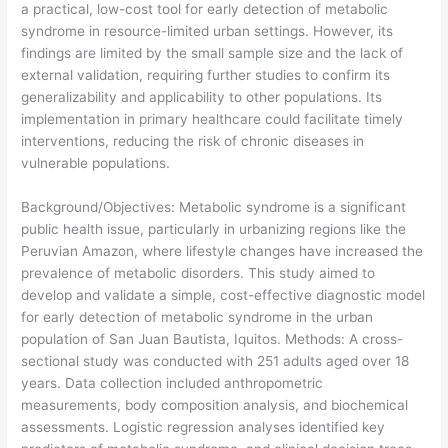
a practical, low-cost tool for early detection of metabolic
syndrome in resource-limited urban settings. However, its
findings are limited by the small sample size and the lack of
external validation, requiring further studies to confirm its
generalizability and applicability to other populations. Its
implementation in primary healthcare could facilitate timely
interventions, reducing the risk of chronic diseases in
vulnerable populations.
​Background/Objectives: Metabolic syndrome is a significant
public health issue, particularly in urbanizing regions like the
Peruvian Amazon, where lifestyle changes have increased the
prevalence of metabolic disorders. This study aimed to
develop and validate a simple, cost-effective diagnostic model
for early detection of metabolic syndrome in the urban
population of San Juan Bautista, Iquitos. Methods: A cross-
sectional study was conducted with 251 adults aged over 18
years. Data collection included anthropometric
measurements, body composition analysis, and biochemical
assessments. Logistic regression analyses identified key