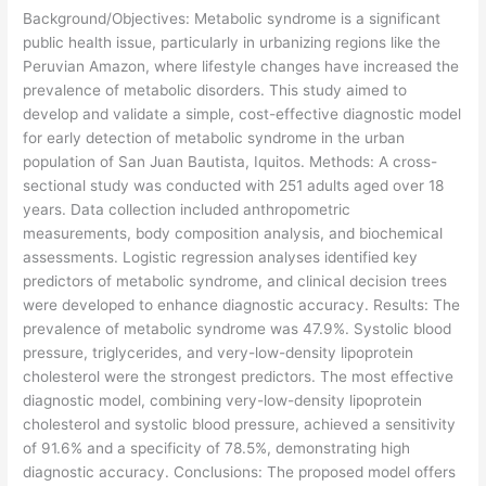
Background/Objectives: Metabolic syndrome is a significant
public health issue, particularly in urbanizing regions like the
Peruvian Amazon, where lifestyle changes have increased the
prevalence of metabolic disorders. This study aimed to
develop and validate a simple, cost-effective diagnostic model
for early detection of metabolic syndrome in the urban
population of San Juan Bautista, Iquitos. Methods: A cross-
sectional study was conducted with 251 adults aged over 18
years. Data collection included anthropometric
measurements, body composition analysis, and biochemical
assessments. Logistic regression analyses identified key
predictors of metabolic syndrome, and clinical decision trees
were developed to enhance diagnostic accuracy. Results: The
prevalence of metabolic syndrome was 47.9%. Systolic blood
pressure, triglycerides, and very-low-density lipoprotein
cholesterol were the strongest predictors. The most effective
diagnostic model, combining very-low-density lipoprotein
cholesterol and systolic blood pressure, achieved a sensitivity
of 91.6% and a specificity of 78.5%, demonstrating high
diagnostic accuracy. Conclusions: The proposed model offers