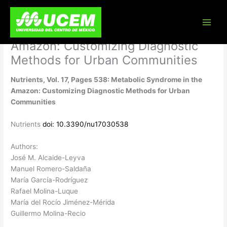
Skip
Nutrients, Vol. 17, Pages 538:
to
content
Metabolic Syndrome in the
Amazon: Customizing Diagnostic
Methods for Urban Communities
Nutrients, Vol. 17, Pages 538: Metabolic Syndrome in the
Amazon: Customizing Diagnostic Methods for Urban
Communities
Nutrients
doi: 10.3390/nu17030538
Authors:
José M. Alcaide-Leyva
Manuel Romero-Saldaña
María García-Rodríguez
Rafael Molina-Luque
María del Rocío Jiménez-Mérida
Guillermo Molina-Recio