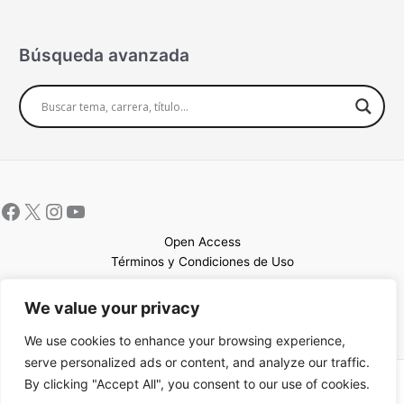
Búsqueda avanzada
Open Access
Términos y Condiciones de Uso
Mapa del sitio
We value your privacy
We use cookies to enhance your browsing experience,
serve personalized ads or content, and analyze our traffic.
By clicking "Accept All", you consent to our use of cookies.
Copyright © 2026 UCEM |Impulsado por
Sin Frontera CC
| Web