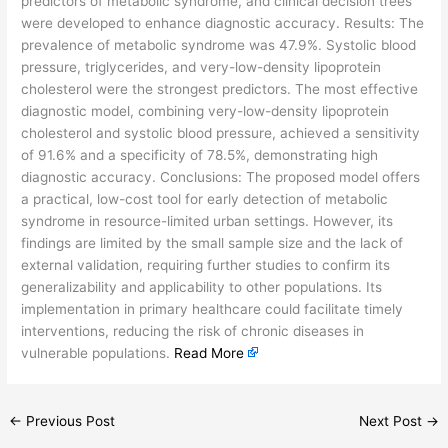
predictors of metabolic syndrome, and clinical decision trees
were developed to enhance diagnostic accuracy. Results: The
prevalence of metabolic syndrome was 47.9%. Systolic blood
pressure, triglycerides, and very-low-density lipoprotein
cholesterol were the strongest predictors. The most effective
diagnostic model, combining very-low-density lipoprotein
cholesterol and systolic blood pressure, achieved a sensitivity
of 91.6% and a specificity of 78.5%, demonstrating high
diagnostic accuracy. Conclusions: The proposed model offers
a practical, low-cost tool for early detection of metabolic
syndrome in resource-limited urban settings. However, its
findings are limited by the small sample size and the lack of
external validation, requiring further studies to confirm its
generalizability and applicability to other populations. Its
implementation in primary healthcare could facilitate timely
interventions, reducing the risk of chronic diseases in
vulnerable populations.
Read More
←
Previous Post
Next Post
→