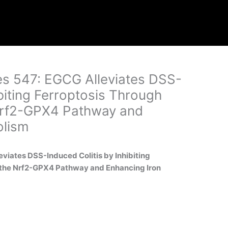
ges 547: EGCG Alleviates DSS-
ibiting Ferroptosis Through
 Nrf2-GPX4 Pathway and
olism
leviates DSS-Induced Colitis by Inhibiting
f the Nrf2-GPX4 Pathway and Enhancing Iron