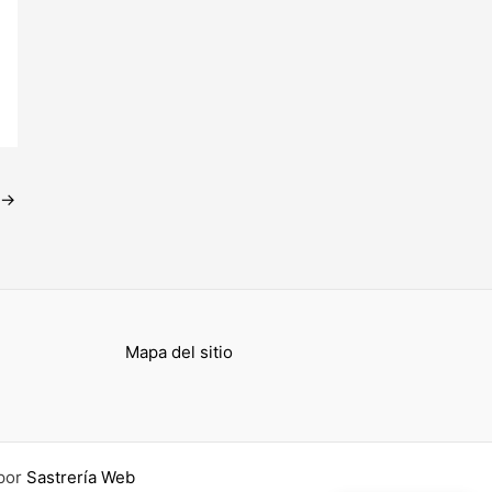
→
Mapa del sitio
por
Sastrería Web