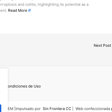
optosis and colitis, highlighting its potential as a
gent.
Read More
Next Post
cess
 y Condiciones de Uso
.
.
6 UCEM |Impulsado por
Sin Frontera CC
| Web confeccionada 