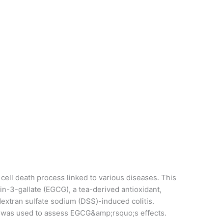
cell death process linked to various diseases. This
n-3-gallate (EGCG), a tea-derived antioxidant,
 dextran sulfate sodium (DSS)-induced colitis.
 was used to assess EGCG&amp;rsquo;s effects.