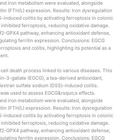
 and iron metabolism were evaluated, alongside
tin (FTH/L) expression. Results: Iron dysregulation
-induced colitis by activating ferroptosis in colonic
 inhibited ferroptosis, reducing oxidative damage.
rf2-GPX4 pathway, enhancing antioxidant defense,
ulating ferritin expression. Conclusions: EGCG
optosis and colitis, highlighting its potential as a
gent.
 cell death process linked to various diseases. This
n-3-gallate (EGCG), a tea-derived antioxidant,
 dextran sulfate sodium (DSS)-induced colitis.
 was used to assess EGCG&rsquo;s effects.
 and iron metabolism were evaluated, alongside
tin (FTH/L) expression. Results: Iron dysregulation
-induced colitis by activating ferroptosis in colonic
 inhibited ferroptosis, reducing oxidative damage.
rf2-GPX4 pathway, enhancing antioxidant defense,
ulating ferritin expression. Conclusions: EGCG