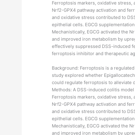
Ferroptosis markers, oxidative stress,
Nrf2-GPX4 pathway activation and ferri
and oxidative stress contributed to DSS
epithelial cells. EGCG supplementation
Mechanistically, EGCG activated the N
and improved iron metabolism by upreg
effectively suppressed DSS-induced ferr
ferroptosis inhibitor and therapeutic a
​Background: Ferroptosis is a regulated
study explored whether Epigallocatechi
could regulate ferroptosis to alleviate
Methods: A DSS-induced colitis model
Ferroptosis markers, oxidative stress,
Nrf2-GPX4 pathway activation and ferri
and oxidative stress contributed to DSS
epithelial cells. EGCG supplementation
Mechanistically, EGCG activated the N
and improved iron metabolism by upreg