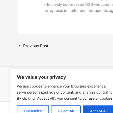
effectively suppressed DSS-induced ferr
ferroptosis inhibitor and therapeutic a
←
Previous Post
We value your privacy
Open Ac
We use cookies to enhance your browsing experience,
Términos
serve personalized ads or content, and analyze our traffic
By clicking "Accept All", you consent to our use of cookies
Copyright © 202
Customize
Reject All
Accept All