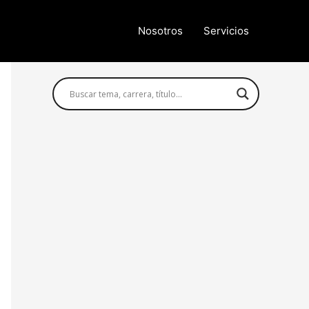
Nosotros
Servicios
Búsqueda avanzada