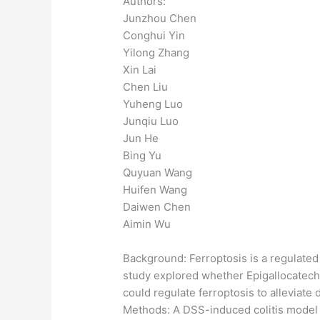
Authors:
Junzhou Chen
Conghui Yin
Yilong Zhang
Xin Lai
Chen Liu
Yuheng Luo
Junqiu Luo
Jun He
Bing Yu
Quyuan Wang
Huifen Wang
Daiwen Chen
Aimin Wu
Background: Ferroptosis is a regulated 
study explored whether Epigallocatechi
could regulate ferroptosis to alleviate
Methods: A DSS-induced colitis model