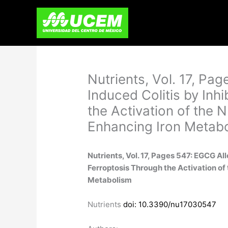
Skip
to
content
Nutrients, Vol. 17, Pa
Induced Colitis by Inh
the Activation of the
Enhancing Iron Metab
Nutrients, Vol. 17, Pages 547: EGCG Al
Ferroptosis Through the Activation o
Metabolism
Nutrients
doi: 10.3390/nu17030547